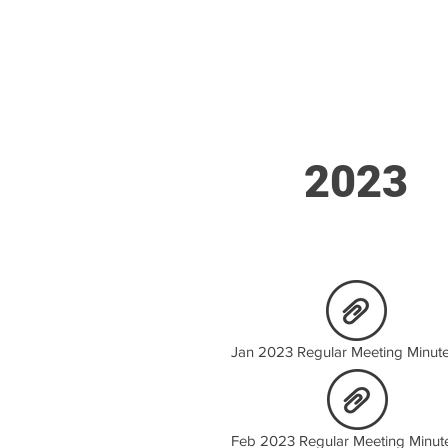
2023
Jan 2023 Regular Meeting Minute
Feb 2023 Regular Meeting Minut