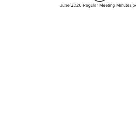
June 2026 Regular Meeting Minutes.p