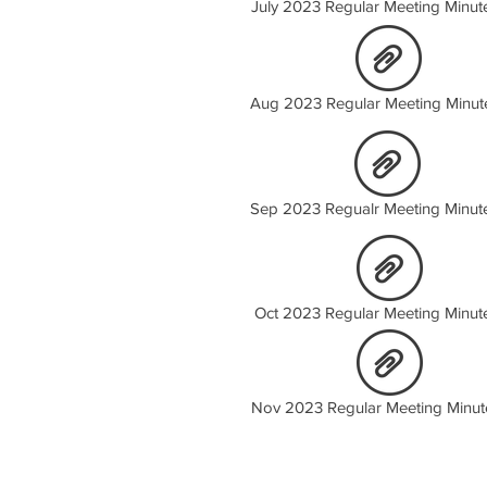
July 2023 Regular Meeting Minut
Aug 2023 Regular Meeting Minut
Sep 2023 Regualr Meeting Minut
Oct 2023 Regular Meeting Minut
Nov 2023 Regular Meeting Minut