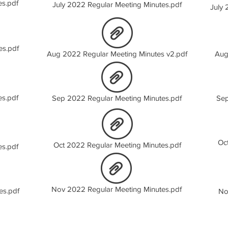
es.pdf
July 2022 Regular Meeting Minutes.pdf
July 
es.pdf
Aug 2022 Regular Meeting Minutes v2.pdf
Aug
es.pdf
Sep 2022 Regular Meeting Minutes.pdf
Sep
Oc
Oct 2022 Regular Meeting Minutes.pdf
es.pdf
Nov 2022 Regular Meeting Minutes.pdf
es.pdf
No