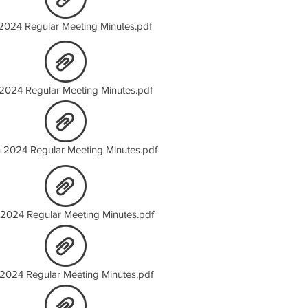
2024 Regular Meeting Minutes.pdf
2024 Regular Meeting Minutes.pdf
 2024 Regular Meeting Minutes.pdf
 2024 Regular Meeting Minutes.pdf
2024 Regular Meeting Minutes.pdf