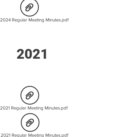
2024 Regular Meeting Minutes.pdf
2021
 2021 Regular Meeting Minutes.pdf
 2021 Regular Meeting Minutes.pdf