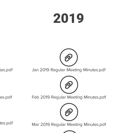
2019
es.pdf
Jan 2019 Regular Meeting Minutes.pdf
es.pdf
Feb 2019 Regular Meeting Minutes.pdf
tes.pdf
Mar 2019 Regular Meeting Minutes.pdf