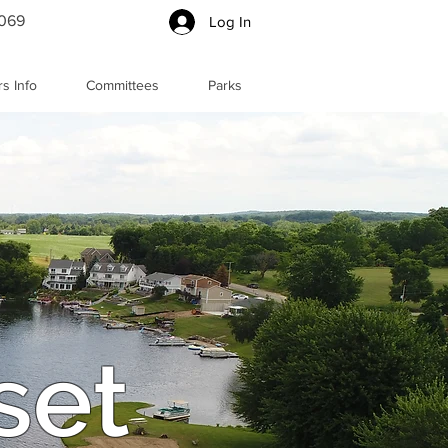
5069
Log In
s Info
Committees
Parks
set