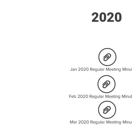
2020
Jan 2020 Regular Meeting Minut
Feb 2020 Regular Meeting Minut
Mar 2020 Regular Meeting Minu