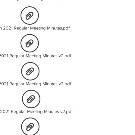
h 2021 Regular Meeting Minutes.pdf
 2021 Regular Meeting Minutes v2.pdf
021 Regular Meeting Minutes v2.pdf
2021 Regular Meeting Minutes v2.pdf