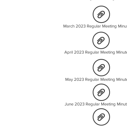
March 2023 Regular Meeting Minu
April 2023 Regular Meeting Minut
May 2023 Regular Meeting Minut
June 2023 Regular Meeting Minut