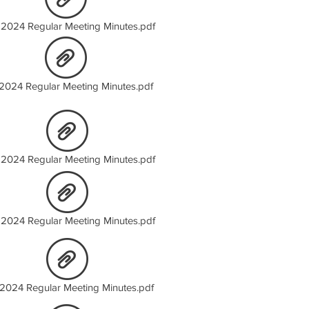
 2024 Regular Meeting Minutes.pdf
 2024 Regular Meeting Minutes.pdf
2024 Regular Meeting Minutes.pdf
2024 Regular Meeting Minutes.pdf
 2024 Regular Meeting Minutes.pdf