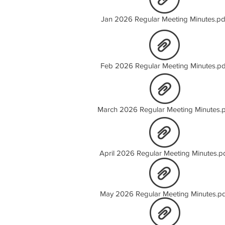
Jan 2026 Regular Meeting Minutes.pd
Feb 2026 Regular Meeting Minutes.pd
March 2026 Regular Meeting Minutes.
April 2026 Regular Meeting Minutes.p
May 2026 Regular Meeting Minutes.pd