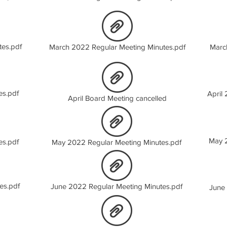
tes.pdf
March 2022 Regular Meeting Minutes.pdf
Marc
es.pdf
April
April Board Meeting cancelled
May 2
es.pdf
May 2022 Regular Meeting Minutes.pdf
es.pdf
June 2022 Regular Meeting Minutes.pdf
June 