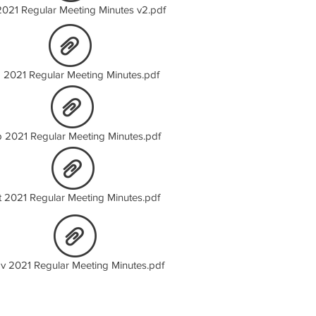
2021 Regular Meeting Minutes v2.pdf
 2021 Regular Meeting Minutes.pdf
 2021 Regular Meeting Minutes.pdf
t 2021 Regular Meeting Minutes.pdf
v 2021 Regular Meeting Minutes.pdf