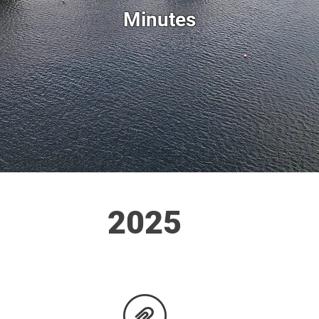
Minutes
2025