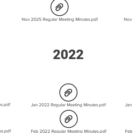
Nov 2025 Regular Meeting Minutes.pdf
Nov 
2022
s.pdf
Jan 2022 Regular Meeting Minutes.pdf
Jan
es.pdf
Feb 2022 Regular Meeting Minutes.pdf
Feb