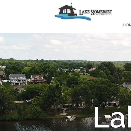
HO
La