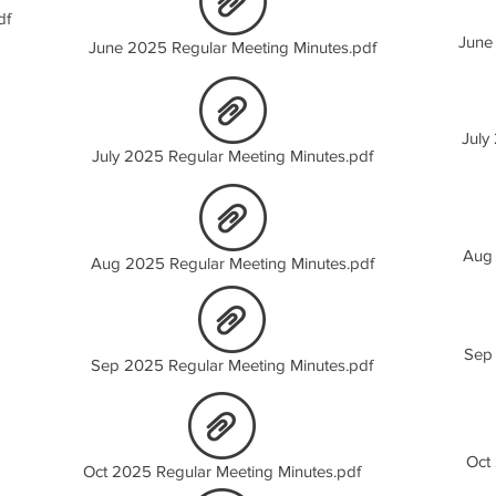
df
June
June 2025 Regular Meeting Minutes.pdf
July
July 2025 Regular Meeting Minutes.pdf
Aug 
Aug 2025 Regular Meeting Minutes.pdf
Sep 
Sep 2025 Regular Meeting Minutes.pdf
Oct
Oct 2025 Regular Meeting Minutes.pdf