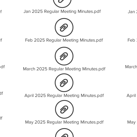
Jan 2025 Regular Meeting Minutes.pdf
f
Jan 
f
Feb 2025 Regular Meeting Minutes.pdf
Feb 
pdf
March
March 2025 Regular Meeting Minutes.pdf
df
April 2025 Regular Meeting Minutes.pdf
April
f
May 2025 Regular Meeting Minutes.pdf
May 