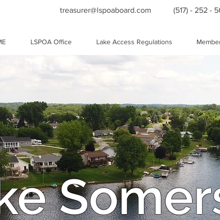
treasurer@lspoaboard.com
(517) - 252 - 
ME
LSPOA Office
Lake Access Regulations
Member
ke Somer