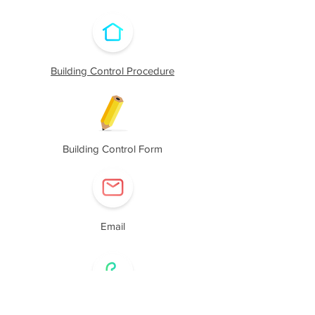
Building Control Procedure
Building Control Form
Email
Call