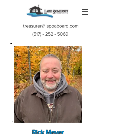
treasurer@lspoaboard.com
(517) - 252 - 5069
Rick Meyer