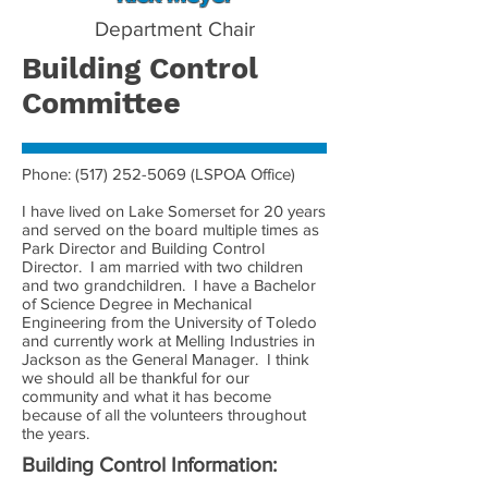
Department Chair
Building Control
Committee
Phone:
(517) 252-5069
(LSPOA Office)
I have lived on Lake Somerset for 20 years
and served on the board multiple times as
Park Director and Building Control
Director. I am married with two children
and two grandchildren. I have a Bachelor
of Science Degree in Mechanical
Engineering from the University of Toledo
and currently work at Melling Industries in
Jackson as the General Manager. I think
we should all be thankful for our
community and what it has become
because of all the volunteers throughout
the years.
Building Control Information: