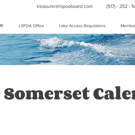
treasurer@lspoaboard.com
(517) - 252 - 
ME
LSPOA Office
Lake Access Regulations
Member
 Somerset Cal