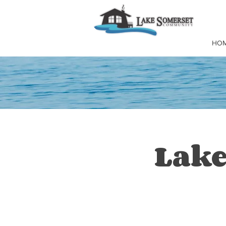
HO
Lake