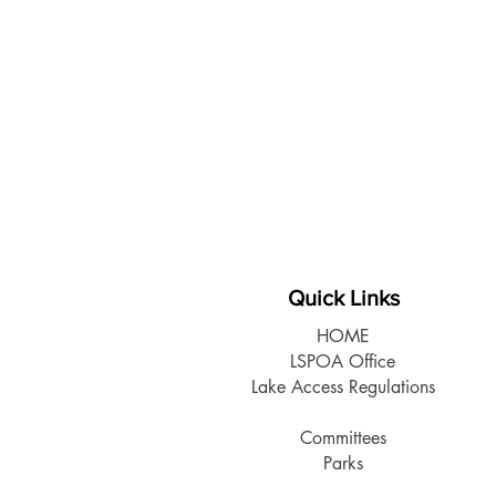
Quick Links
HOME
LSPOA Office
Lake Access Regulations
Members Info
Committees
Parks