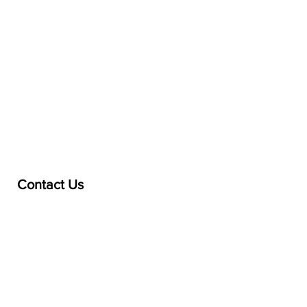
Contact Us
treasurer@lspoaboard.com
517 - 252 - 5069