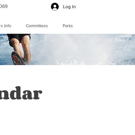
5069
Log In
s Info
Committees
Parks
endar