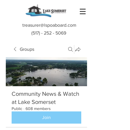
treasurer@lspoaboard.com
(517) - 252 - 5069
Groups
Community News & Watch
at Lake Somerset
Public
·
608 members
Join