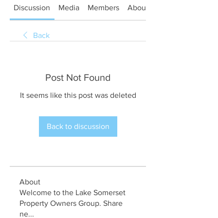
Discussion
Media
Members
About
Back
Post Not Found
It seems like this post was deleted
Back to discussion
About
Welcome to the Lake Somerset
Property Owners Group. Share
ne
...