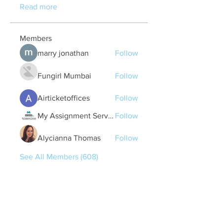
Read more
Members
marry jonathan
Follow
Fungirl Mumbai
Follow
Airticketoffices
Follow
My Assignment Services CA
Follow
Alycianna Thomas
Follow
See All Members (608)
Quick Links
Contact Us