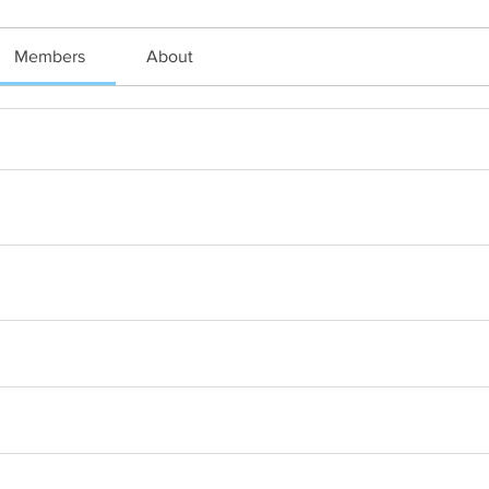
Members
About