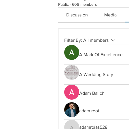
Public
·
608 members
Discussion
Media
Filter By:
All members
A Mark Of Excellence
A Wedding Story
Adam Balich
adam root
adamrojas528