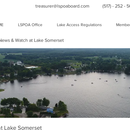
treasurer@lspoaboard.com
(517) - 252 - 
ME
LSPOA Office
Lake Access Regulations
Member
ews & Watch at Lake Somerset
t Lake Somerset