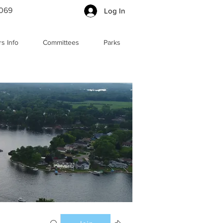
5069
Log In
s Info
Committees
Parks