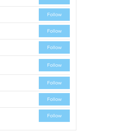
Follow
Follow
Follow
Follow
Follow
Follow
Follow