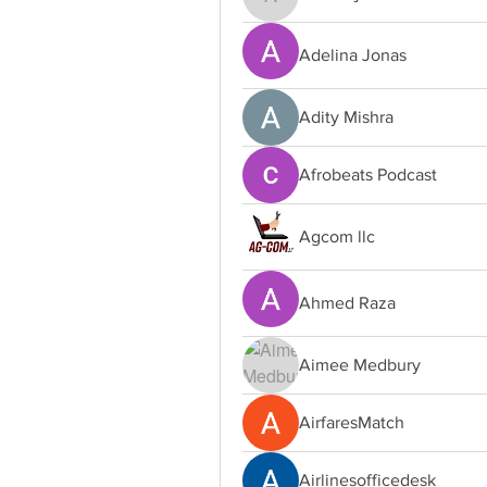
adamrojas528
Adelina Jonas
Adity Mishra
Afrobeats Podcast
Agcom llc
Ahmed Raza
Aimee Medbury
AirfaresMatch
Airlinesofficedesk