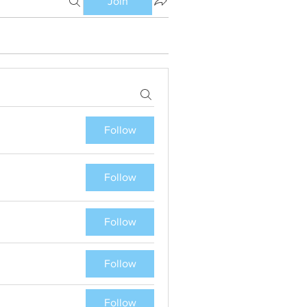
Join
Follow
Follow
Follow
Follow
Follow