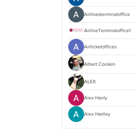
Airlinesterminaloffice
AirlineTerminaloffice1
Airticketoffices
Albert Corokin
ALEX
Alex Hanly
Alex Hartley