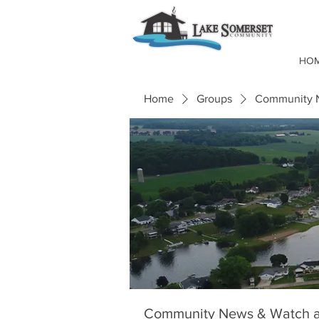
HO
Home
Groups
Community N
Community News & Watch a