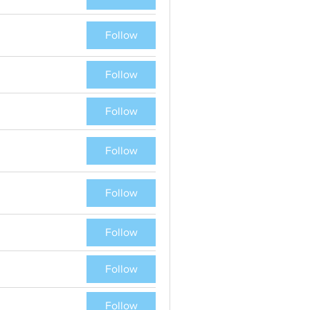
Follow
Follow
Follow
Follow
Follow
Follow
Follow
Follow