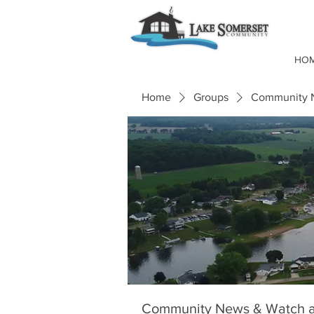
HO
Home
Groups
Community N
Community News & Watch a