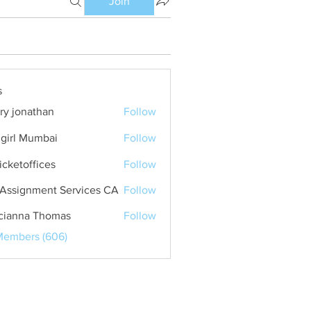
Join
s
ry jonathan
Follow
girl Mumbai
Follow
ticketoffices
Follow
Assignment Services CA
Follow
cianna Thomas
Follow
Members (606)