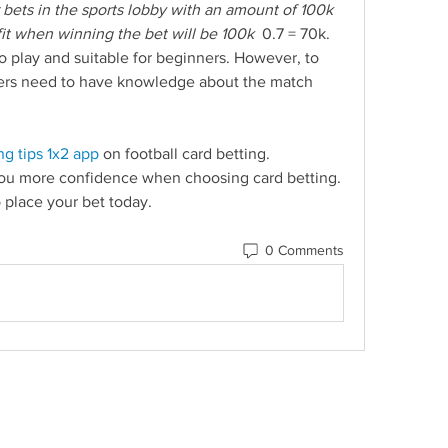
 bets in the sports lobby with an amount of 100k 
fit when winning the bet will be 100k 
 0.7 = 70k.
 to play and suitable for beginners. However, to 
yers need to have knowledge about the match 
ng tips 1x2 app
 on football card betting. 
e you more confidence when choosing card betting. 
o place your bet today.
0 Comments