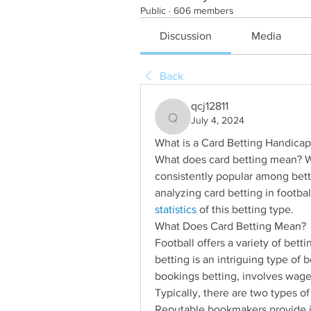
Public
·
606 members
Discussion
Media
Back
qcj12811
July 4, 2024
qcj12811
What is a Card Betting Handicap
What does card betting mean? Wh
consistently popular among betto
analyzing card betting in football
statistics
 of this betting type.
What Does Card Betting Mean?
Football offers a variety of bett
betting is an intriguing type of b
bookings betting, involves wager
Typically, there are two types of
Reputable bookmakers provide in