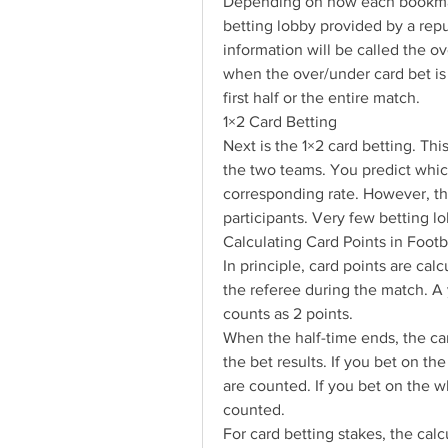
Depending on how each bookmaker 
betting lobby provided by a repu
information will be called the ov
when the over/under card bet is 
first half or the entire match.
1×2 Card Betting
Next is the 1×2 card betting. Thi
the two teams. You predict whic
corresponding rate. However, thi
participants. Very few betting lo
Calculating Card Points in Footb
In principle, card points are ca
the referee during the match. A y
counts as 2 points.
When the half-time ends, the car
the bet results. If you bet on the 
are counted. If you bet on the wh
counted.
For card betting stakes, the calcu