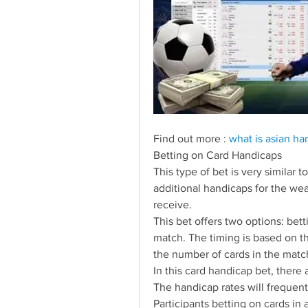
Find out more : 
what is asian ha
Betting on Card Handicaps
This type of bet is very similar
additional handicaps for the wea
receive.
This bet offers two options: betti
match. The timing is based on the 
the number of cards in the match
In this card handicap bet, there 
The handicap rates will frequen
Participants betting on cards in 