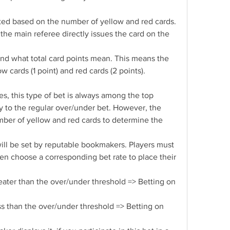
ated based on the number of yellow and red cards. 
he main referee directly issues the card on the 
nd what total card points mean. This means the 
 cards (1 point) and red cards (2 points).
es, this type of bet is always among the top 
rly to the regular over/under bet. However, the 
er of yellow and red cards to determine the 
ill be set by reputable bookmakers. Players must 
en choose a corresponding bet rate to place their 
reater than the over/under threshold => Betting on 
ess than the over/under threshold => Betting on 