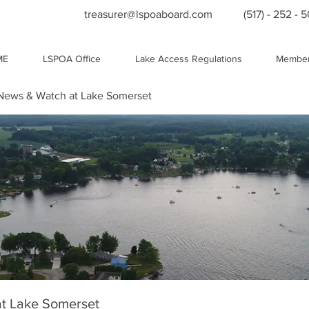
treasurer@lspoaboard.com
(517) - 252 - 
ME
LSPOA Office
Lake Access Regulations
Member
ews & Watch at Lake Somerset
t Lake Somerset