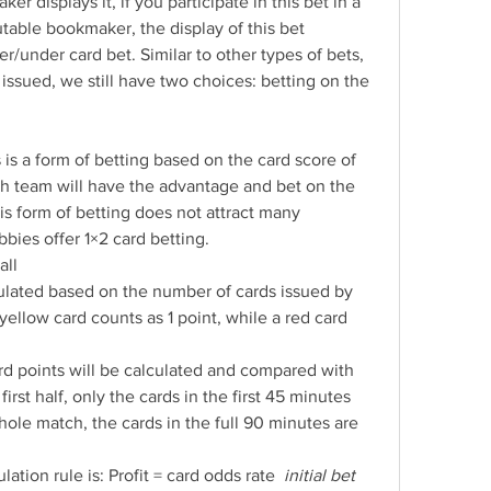
displays it, if you participate in this bet in a 
table bookmaker, the display of this bet 
er/under card bet. Similar to other types of bets, 
issued, we still have two choices: betting on the 
s is a form of betting based on the card score of 
h team will have the advantage and bet on the 
s form of betting does not attract many 
bbies offer 1×2 card betting.
all
lculated based on the number of cards issued by 
ellow card counts as 1 point, while a red card 
d points will be calculated and compared with 
first half, only the cards in the first 45 minutes 
ole match, the cards in the full 90 minutes are 
lation rule is: Profit = card odds rate 
 initial bet 