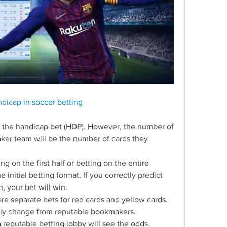
ndicap in soccer betting
 to the handicap bet (HDP). However, the number of 
ker team will be the number of cards they 
ng on the first half or betting on the entire 
initial betting format. If you correctly predict 
, your bet will win.
are separate bets for red cards and yellow cards. 
tly change from reputable bookmakers. 
a reputable betting lobby will see the odds 