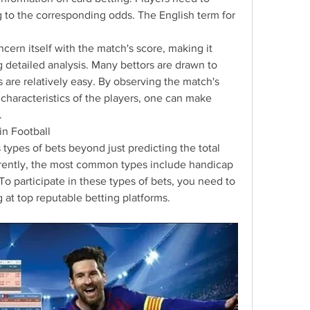
 to the corresponding odds. The English term for 
cern itself with the match's score, making it 
g detailed analysis. Many bettors are drawn to 
 are relatively easy. By observing the match's 
characteristics of the players, one can make 
.
n Football
s types of bets beyond just predicting the total 
rently, the most common types include handicap 
o participate in these types of bets, you need to 
g at top reputable betting platforms.