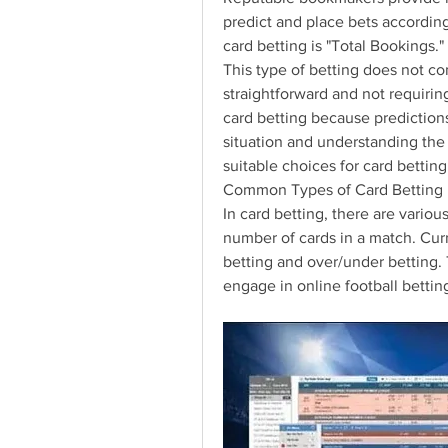
predict and place bets according
card betting is "Total Bookings."
This type of betting does not con
straightforward and not requirin
card betting because predictions
situation and understanding the 
suitable choices for card betting
Common Types of Card Betting i
In card betting, there are variou
number of cards in a match. Cur
betting and over/under betting. T
engage in online football bettin