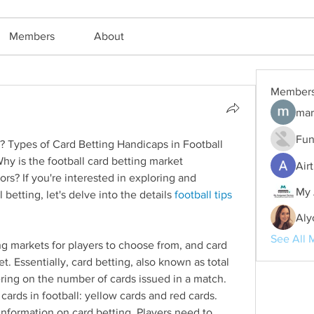
Members
About
Member
mar
Fun
? Types of Card Betting Handicaps in Football
y is the football card betting market 
Air
rs? If you're interested in exploring and 
My 
 betting, let's delve into the details 
football tips 
Aly
See All 
ing markets for players to choose from, and card 
et. Essentially, card betting, also known as total 
ing on the number of cards issued in a match. 
 cards in football: yellow cards and red cards.
formation on card betting. Players need to 