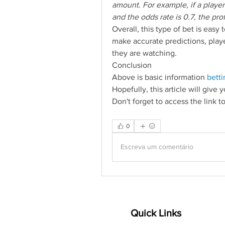
amount. For example, if a player
and the odds rate is 0.7, the pro
Overall, this type of bet is easy
make accurate predictions, pla
they are watching.
Conclusion
Above is basic information 
betti
Hopefully, this article will giv
Don't forget to access the link t
0
Escreva um comentário
Quick Links