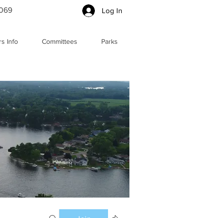
5069
Log In
s Info
Committees
Parks