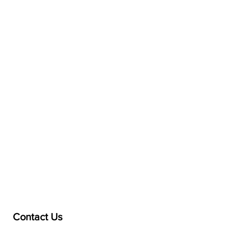
Contact Us