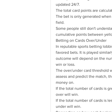
updated 24/7.
The total card points are calcul
The bet is only generated when t
field.
Some people still don't understa
cumulative points between yellow
Betting on Cards Over/Under
In reputable sports betting lobbi
favored bets. It is played simila
outcome will depend on the numb
win or loss.
The over/under card threshold w
assess and predict the match, th
money on.
If the total number of cards is g
over will win.
If the total number of cards is l
under will win.