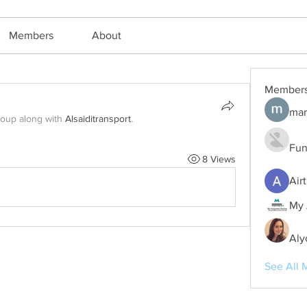
Members
About
Member
mar
roup along with
Alsaiditransport
.
Fun
8 Views
Air
My 
Aly
See All 