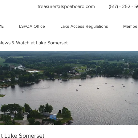
treasurer@lspoaboard.com
(517) - 252 - 
ME
LSPOA Office
Lake Access Regulations
Member
ews & Watch at Lake Somerset
t Lake Somerset