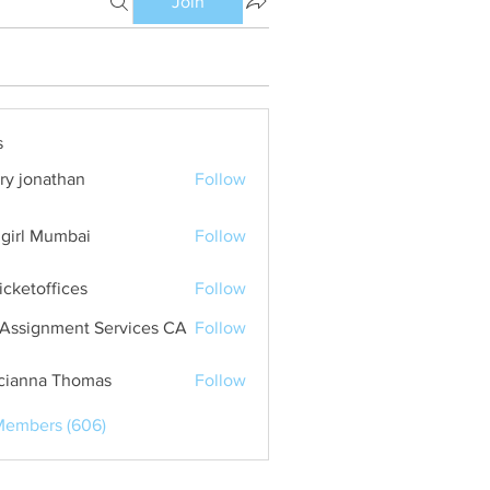
Join
s
ry jonathan
Follow
girl Mumbai
Follow
ticketoffices
Follow
Assignment Services CA
Follow
cianna Thomas
Follow
Members (606)