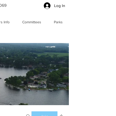
5069
Log In
s Info
Committees
Parks