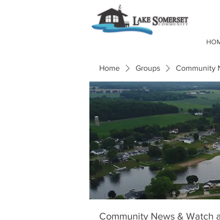
HO
Home
Groups
Community N
Community News & Watch a