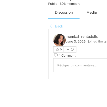
Public
·
606 members
Discussion
Media
Back
mumbai_rentadolls
June 3, 2026
·
joined the g
0
1 Comment
Rédigez un commentaire...