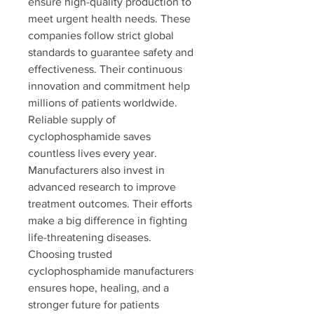
ensure high-quality production to 
meet urgent health needs. These 
companies follow strict global 
standards to guarantee safety and 
effectiveness. Their continuous 
innovation and commitment help 
millions of patients worldwide. 
Reliable supply of 
cyclophosphamide saves 
countless lives every year. 
Manufacturers also invest in 
advanced research to improve 
treatment outcomes. Their efforts 
make a big difference in fighting 
life-threatening diseases. 
Choosing trusted 
cyclophosphamide manufacturers 
ensures hope, healing, and a 
stronger future for patients 