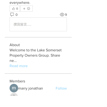
everywhere.
0
0
9
撰寫留言......
About
Welcome to the Lake Somerset
Property Owners Group. Share
ne
...
Read more
Members
marry jonathan
Follow
Fungirl Mumbai
Follow