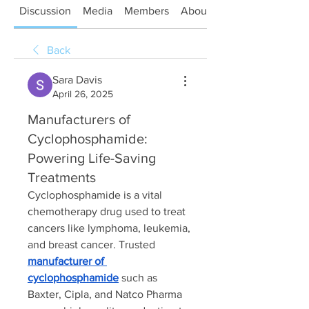
Discussion
Media
Members
About
Back
Sara Davis
April 26, 2025
Manufacturers of
Cyclophosphamide:
Powering Life-Saving
Treatments
Cyclophosphamide is a vital 
chemotherapy drug used to treat 
cancers like lymphoma, leukemia, 
and breast cancer. Trusted 
manufacturer of 
cyclophosphamide
 such as 
Baxter, Cipla, and Natco Pharma 