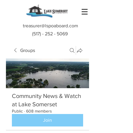
treasurer@lspoaboard.com
(517) - 252 - 5069
Groups
Community News & Watch
at Lake Somerset
Public
·
608 members
Join