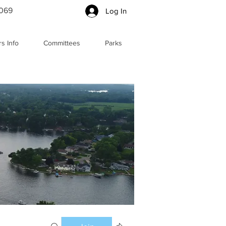
5069
Log In
s Info
Committees
Parks