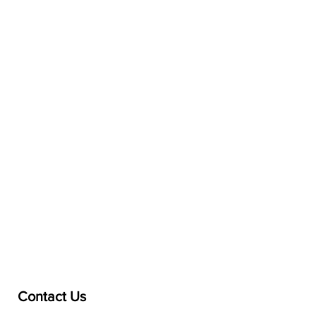
Contact Us