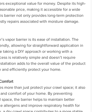
fers exceptional value for money. Despite its high-
easonable price, making it accessible for a wide 
is barrier not only provides long-term protection 
ostly repairs associated with moisture damage.
 vapor barrier is its ease of installation. The 
endly, allowing for straightforward application in 
e taking a DIY approach or working with a 
cess is relatively simple and doesn’t require 
stallation adds to the overall value of the product 
 and efficiently protect your home.
Comfort
es more than just protect your crawl space; it also 
h and comfort of your home. By preventing 
space, the barrier helps to maintain better 
ce allergens and improve respiratory health for 
, a dry crawl space contributes to a more stable 