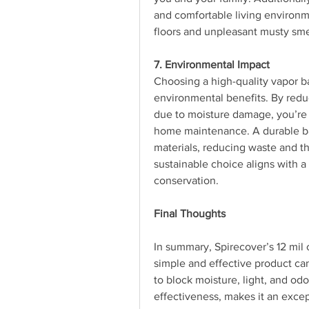
and comfortable living environmen
floors and unpleasant musty sme
7. Environmental Impact
Choosing a high-quality vapor bar
environmental benefits. By redu
due to moisture damage, you’re 
home maintenance. A durable bar
materials, reducing waste and th
sustainable choice aligns with 
conservation.
Final Thoughts
In summary, Spirecover’s 12 mil 
simple and effective product can
to block moisture, light, and odo
effectiveness, makes it an exce