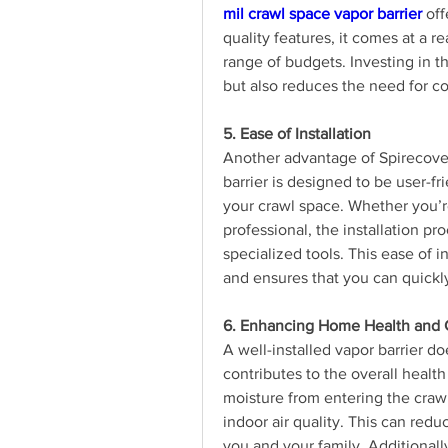
mil crawl space vapor barrier
 of
quality features, it comes at a r
range of budgets. Investing in th
but also reduces the need for c
5. Ease of Installation
Another advantage of Spirecover’s
barrier is designed to be user-fri
your crawl space. Whether you’r
professional, the installation pro
specialized tools. This ease of in
and ensures that you can quickly
6. Enhancing Home Health and 
A well-installed vapor barrier do
contributes to the overall healt
moisture from entering the crawl 
indoor air quality. This can redu
you and your family. Additionally