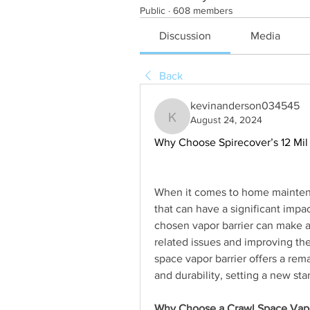
Public
·
608 members
Discussion
Media
Back
kevinanderson034545
August 24, 2024
kevinanderson034545
Why Choose Spirecover’s 12 Mil 
When it comes to home maintenan
that can have a significant impa
chosen vapor barrier can make a
related issues and improving the
space vapor barrier offers a rema
and durability, setting a new st
Why Choose a Crawl Space Vapo