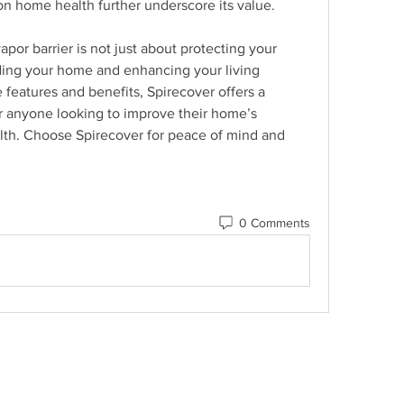
 on home health further underscore its value.
apor barrier is not just about protecting your 
ding your home and enhancing your living 
 features and benefits, Spirecover offers a 
or anyone looking to improve their home’s 
lth. Choose Spirecover for peace of mind and 
0 Comments