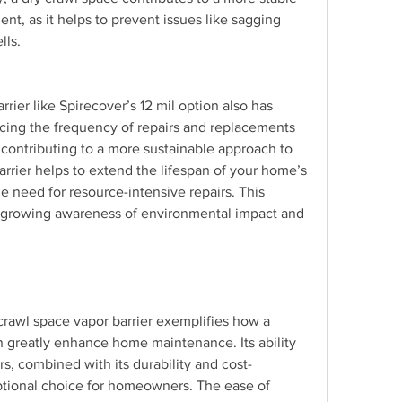
t, as it helps to prevent issues like sagging 
lls.
rier like Spirecover’s 12 mil option also has 
cing the frequency of repairs and replacements 
contributing to a more sustainable approach to 
rier helps to extend the lifespan of your home’s 
e need for resource-intensive repairs. This 
a growing awareness of environmental impact and 
crawl space vapor barrier exemplifies how a 
 greatly enhance home maintenance. Its ability 
rs, combined with its durability and cost-
ptional choice for homeowners. The ease of 