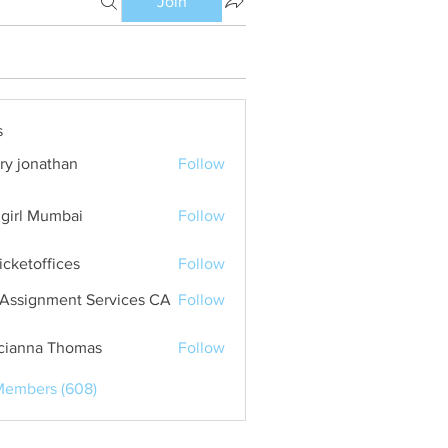
Join
s
ry jonathan
Follow
girl Mumbai
Follow
ticketoffices
Follow
Assignment Services CA
Follow
cianna Thomas
Follow
Members (608)