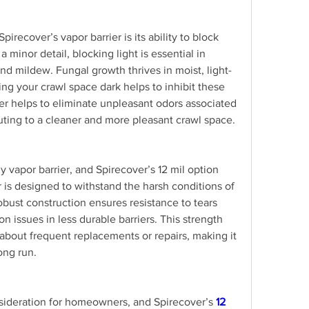
irecover’s vapor barrier is its ability to block 
a minor detail, blocking light is essential in 
d mildew. Fungal growth thrives in moist, light-
g your crawl space dark helps to inhibit these 
ier helps to eliminate unpleasant odors associated 
uting to a cleaner and more pleasant crawl space.
any vapor barrier, and Spirecover’s 12 mil option 
er is designed to withstand the harsh conditions of 
obust construction ensures resistance to tears 
issues in less durable barriers. This strength 
bout frequent replacements or repairs, making it 
long run.
nsideration for homeowners, and Spirecover’s 
12 