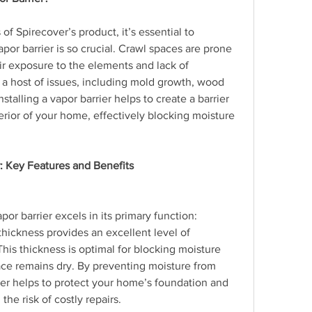
of Spirecover’s product, it’s essential to 
or barrier is so crucial. Crawl spaces are prone 
r exposure to the elements and lack of 
o a host of issues, including mold growth, wood 
nstalling a vapor barrier helps to create a barrier 
ior of your home, effectively blocking moisture 
r: Key Features and Benefits
apor barrier excels in its primary function: 
thickness provides an excellent level of 
his thickness is optimal for blocking moisture 
ace remains dry. By preventing moisture from 
ier helps to protect your home’s foundation and 
he risk of costly repairs.