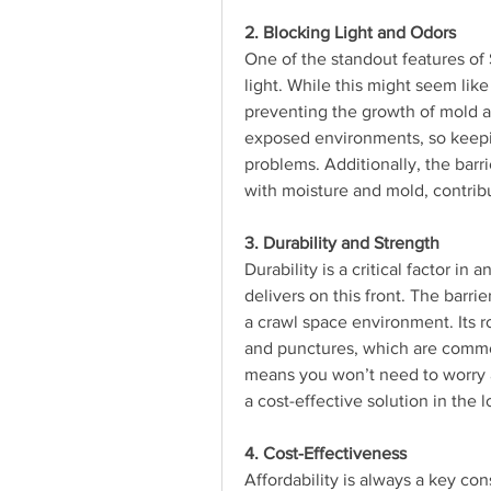
2. Blocking Light and Odors
One of the standout features of Sp
light. While this might seem like 
preventing the growth of mold an
exposed environments, so keepin
problems. Additionally, the barr
with moisture and mold, contrib
3. Durability and Strength
Durability is a critical factor in 
delivers on this front. The barri
a crawl space environment. Its r
and punctures, which are common 
means you won’t need to worry a
a cost-effective solution in the 
4. Cost-Effectiveness
Affordability is always a key co