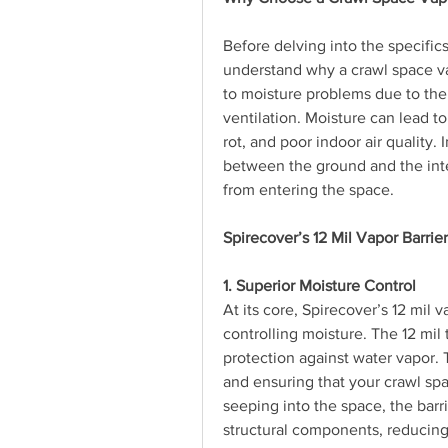
Before delving into the specifics 
understand why a crawl space vap
to moisture problems due to thei
ventilation. Moisture can lead t
rot, and poor indoor air quality. I
between the ground and the inter
from entering the space.
Spirecover’s 12 Mil Vapor Barrie
1. Superior Moisture Control
At its core, Spirecover’s 12 mil v
controlling moisture. The 12 mil 
protection against water vapor. T
and ensuring that your crawl sp
seeping into the space, the barr
structural components, reducing t