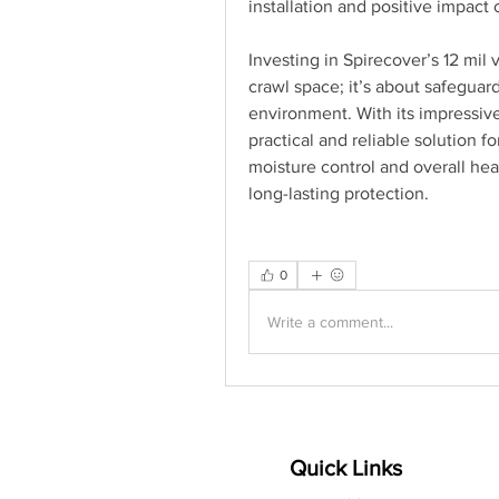
installation and positive impact
Investing in Spirecover’s 12 mil v
crawl space; it’s about safeguar
environment. With its impressive
practical and reliable solution f
moisture control and overall hea
long-lasting protection.
0
Write a comment...
Quick Links