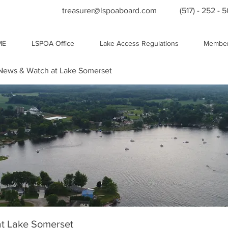
treasurer@lspoaboard.com
(517) - 252 - 
ME
LSPOA Office
Lake Access Regulations
Member
ews & Watch at Lake Somerset
t Lake Somerset