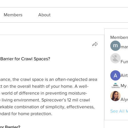
Members
About
Member
mar
Barrier for Crawl Spaces?
Fun
Air
ce, the crawl space is an often-neglected area 
My 
ct on the overall health of your home. A well-
 world of difference in preventing moisture-
Aly
 living environment. Spirecover’s 12 mil crawl 
rkable combination of simplicity, effectiveness, 
See All 
andard for home protection.
r Barrier?