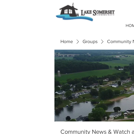
HO
Home
Groups
Community N
Community News & Watch a