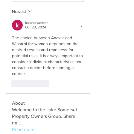
Newest
katana women
Oct 23, 2024
The choice between Anavar and 
Winstrol for women depends on the 
desired results and readiness for 
potential risks. It is always important to 
consider individual characteristics and 
consult a doctor before starting a 
course.
Like
Reply
About
Welcome to the Lake Somerset
Property Owners Group. Share
ne
...
Read more