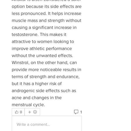
option because its side effects are 
less pronounced. It helps increase 
muscle mass and strength without 
causing a significant increase in 
testosterone. This makes it 
attractive to women looking to 
improve athletic performance 
without the unwanted effects. 
Winstrol, on the other hand, can 
provide more noticeable results in 
terms of strength and endurance, 
but it has a higher risk of 
androgenic side effects such as 
acne and changes in the 
menstrual cycle.
1
0
Write a comment...