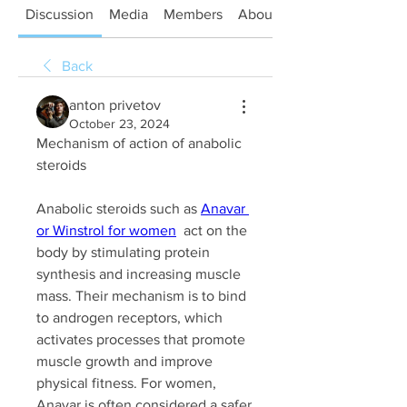
Discussion
Media
Members
About
Back
anton privetov
October 23, 2024
Mechanism of action of anabolic 
steroids
Anabolic steroids such as 
Anavar 
or Winstrol for women
  act on the 
body by stimulating protein 
synthesis and increasing muscle 
mass. Their mechanism is to bind 
to androgen receptors, which 
activates processes that promote 
muscle growth and improve 
physical fitness. For women, 
Anavar is often considered a safer 