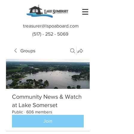
treasurer@lspoaboard.com
(517) - 252 - 5069
Groups
Community News & Watch
at Lake Somerset
Public
·
606 members
Join