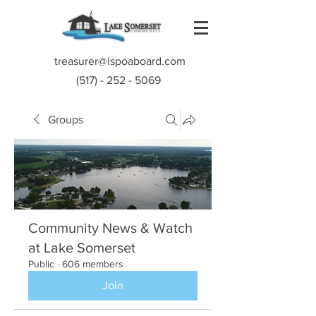
treasurer@lspoaboard.com
(517) - 252 - 5069
Groups
Community News & Watch
at Lake Somerset
Public
·
606 members
Join