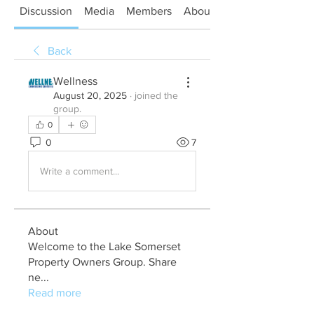
Discussion
Media
Members
About
Back
Wellness
August 20, 2025
·
joined the
group.
0
0
7
Write a comment...
About
Welcome to the Lake Somerset
Property Owners Group. Share
ne
...
Read more