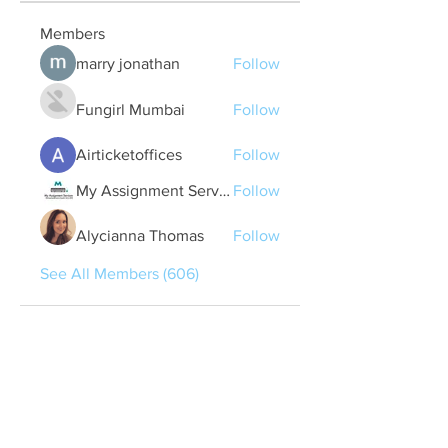
Members
marry jonathan
Follow
Fungirl Mumbai
Follow
Airticketoffices
Follow
My Assignment Services CA
Follow
Alycianna Thomas
Follow
See All Members (606)
Quick Links
Contact Us
treasurer@lspoaboard.com