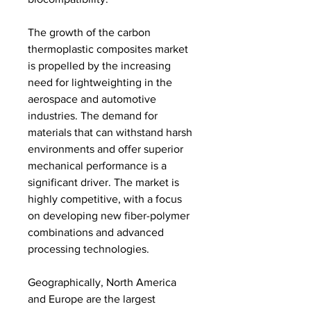
The growth of the carbon 
thermoplastic composites market 
is propelled by the increasing 
need for lightweighting in the 
aerospace and automotive 
industries. The demand for 
materials that can withstand harsh 
environments and offer superior 
mechanical performance is a 
significant driver. The market is 
highly competitive, with a focus 
on developing new fiber-polymer 
combinations and advanced 
processing technologies.
Geographically, North America 
and Europe are the largest 