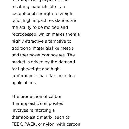
resulting materials offer an 
exceptional strength-to-weight 
ratio, high impact resistance, and 
the ability to be molded and 
reprocessed, which makes them a 
highly attractive alternative to 
traditional materials like metals 
and thermoset composites. The 
market is driven by the demand 
for lightweight and high-
performance materials in critical 
applications.
The production of carbon 
thermoplastic composites 
involves reinforcing a 
thermoplastic matrix, such as 
PEEK, PAEK, or nylon, with carbon 