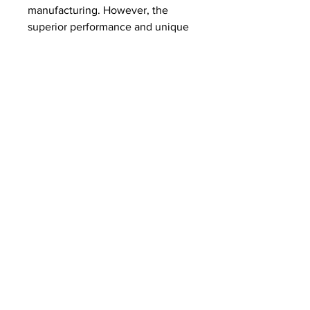
manufacturing. However, the 
superior performance and unique 
advantages of these composites 
ensure a strong and growing 
market. The ability to provide 
customized solutions and 
technical expertise to meet the 
specific requirements of different 
industries is a key differentiator 
for companies.
0
0
2
Escreva um comentário
About
Welcome to the Lake Somerset