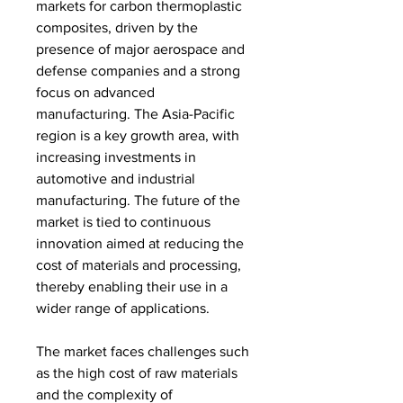
markets for carbon thermoplastic 
composites, driven by the 
presence of major aerospace and 
defense companies and a strong 
focus on advanced 
manufacturing. The Asia-Pacific 
region is a key growth area, with 
increasing investments in 
automotive and industrial 
manufacturing. The future of the 
market is tied to continuous 
innovation aimed at reducing the 
cost of materials and processing, 
thereby enabling their use in a 
wider range of applications.
The market faces challenges such 
as the high cost of raw materials 
and the complexity of 