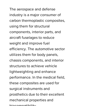
The aerospace and defense 
industry is a major consumer of 
carbon thermoplastic composites, 
using them for structural 
components, interior parts, and 
aircraft fuselages to reduce 
weight and improve fuel 
efficiency. The automotive sector 
utilizes them for body panels, 
chassis components, and interior 
structures to achieve vehicle 
lightweighting and enhance 
performance. In the medical field, 
these composites are used for 
surgical instruments and 
prosthetics due to their excellent 
mechanical properties and 
biocompatibility.