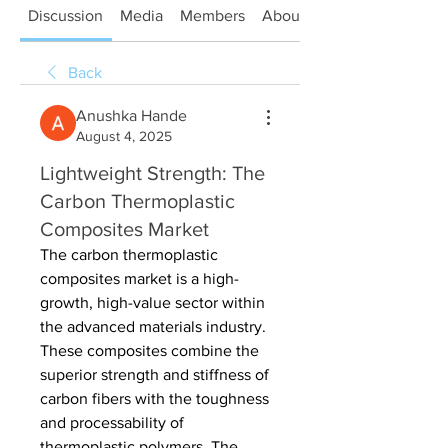
Discussion
Media
Members
About
Back
Anushka Hande
August 4, 2025
Lightweight Strength: The
Carbon Thermoplastic
Composites Market
The carbon thermoplastic 
composites market is a high-
growth, high-value sector within 
the advanced materials industry. 
These composites combine the 
superior strength and stiffness of 
carbon fibers with the toughness 
and processability of 
thermoplastic polymers. The 