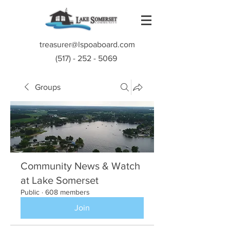
treasurer@lspoaboard.com
(517) - 252 - 5069
Groups
Community News & Watch
at Lake Somerset
Public
·
608 members
Join