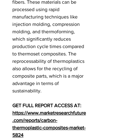
fibers. These materials can be 
processed using rapid 
manufacturing techniques like 
injection molding, compression 
molding, and thermoforming, 
which significantly reduces 
production cycle times compared 
to thermoset composites. The 
reprocessability of thermoplastics 
also allows for the recycling of 
composite parts, which is a major 
advantage in terms of 
sustainability.
GET FULL REPORT ACCESS AT: 
https://www.marketresearchfuture
.com/reports/carbon-
thermoplastic-composites-market-
5824