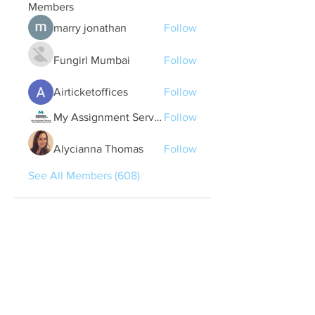
Members
marry jonathan
Follow
Fungirl Mumbai
Follow
Airticketoffices
Follow
My Assignment Services CA
Follow
Alycianna Thomas
Follow
See All Members (608)
Quick Links
Contact Us
treasurer@lspoaboard.com