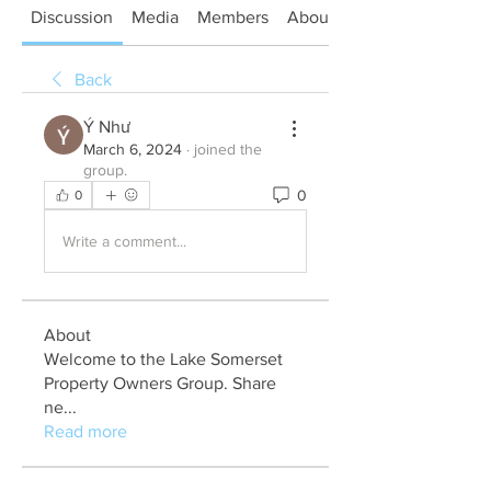
Discussion
Media
Members
About
Back
Ý Như
March 6, 2024
·
joined the
group.
0
0
Write a comment...
About
Welcome to the Lake Somerset
Property Owners Group. Share
ne
...
Read more