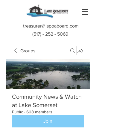
treasurer@lspoaboard.com
(517) - 252 - 5069
Groups
Community News & Watch
at Lake Somerset
Public
·
608 members
Join