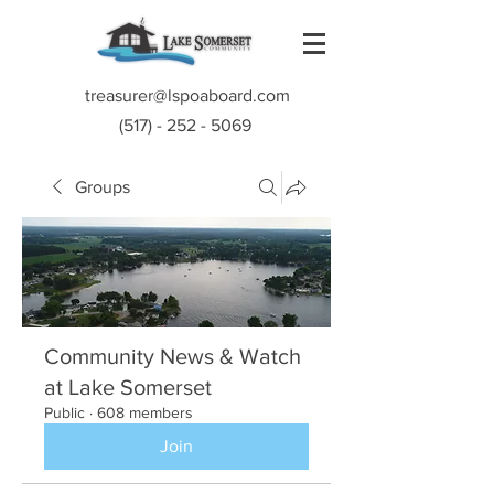
treasurer@lspoaboard.com
(517) - 252 - 5069
Groups
Community News & Watch
at Lake Somerset
Public
·
608 members
Join