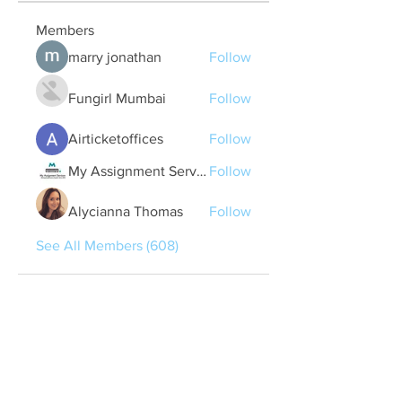
Members
marry jonathan
Follow
Fungirl Mumbai
Follow
Airticketoffices
Follow
My Assignment Services CA
Follow
Alycianna Thomas
Follow
See All Members (608)
Quick Links
Contact Us
treasurer@lspoaboard.com