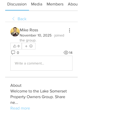
Discussion
Media
Members
About
Back
Mike Ross
November 10, 2025
·
joined
the group.
0
0
14
Write a comment...
About
Welcome to the Lake Somerset
Property Owners Group. Share
ne
...
Read more