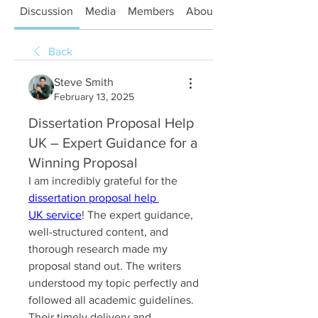
Discussion
Media
Members
About
Back
Steve Smith
February 13, 2025
Dissertation Proposal Help
UK – Expert Guidance for a
Winning Proposal
I am incredibly grateful for the 
dissertation proposal help 
UK service
! The expert guidance, 
well-structured content, and 
thorough research made my 
proposal stand out. The writers 
understood my topic perfectly and 
followed all academic guidelines. 
Their timely delivery and 