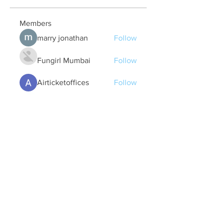
Members
marry jonathan
Follow
Fungirl Mumbai
Follow
Airticketoffices
Follow
My Assignment Services CA
Follow
Alycianna Thomas
Follow
See All Members (608)
Quick Links
Contact Us