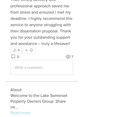
professional approach saved me 
from stress and ensured I met my 
deadline. I highly recommend this 
service to anyone struggling with 
their dissertation proposal. Thank 
you for your outstanding support 
and assistance – truly a lifesaver!
0
0
7
Write a comment...
About
Welcome to the Lake Somerset
Property Owners Group. Share
ne
...
Read more