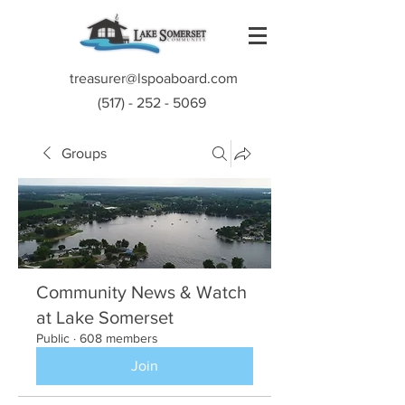
treasurer@lspoaboard.com
(517) - 252 - 5069
Groups
Community News & Watch
at Lake Somerset
Public
·
608 members
Join