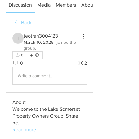
Discussion
Media
Members
About
Back
teotran3004123
teotran3004123
March 10, 2025
·
joined the
group.
0
0
2
Write a comment...
About
Welcome to the Lake Somerset
Property Owners Group. Share
ne
...
Read more