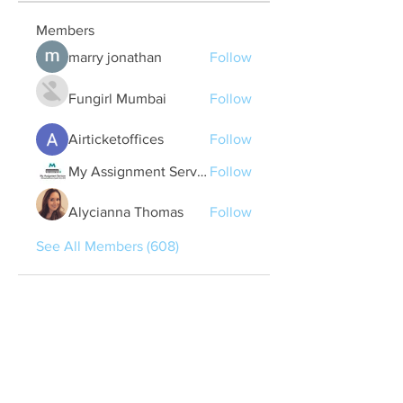
Members
marry jonathan
Follow
Fungirl Mumbai
Follow
Airticketoffices
Follow
My Assignment Services CA
Follow
Alycianna Thomas
Follow
See All Members (608)
Quick Links
Contact Us
treasurer@lspoaboard.com