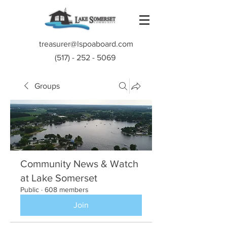
treasurer@lspoaboard.com
(517) - 252 - 5069
Groups
Community News & Watch
at Lake Somerset
Public
·
608 members
Join