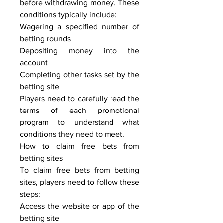
before withdrawing money. These 
conditions typically include:
Wagering a specified number of 
betting rounds
Depositing money into the 
account
Completing other tasks set by the 
betting site
Players need to carefully read the 
terms of each promotional 
program to understand what 
conditions they need to meet.
How to claim free bets from 
betting sites
To claim free bets from betting 
sites, players need to follow these 
steps:
Access the website or app of the 
betting site