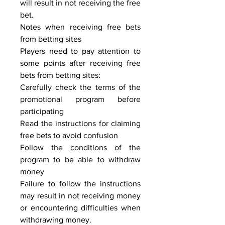
will result in not receiving the free 
bet.
Notes when receiving free bets 
from betting sites
Players need to pay attention to 
some points after receiving free 
bets from betting sites:
Carefully check the terms of the 
promotional program before 
participating
Read the instructions for claiming 
free bets to avoid confusion
Follow the conditions of the 
program to be able to withdraw 
money
Failure to follow the instructions 
may result in not receiving money 
or encountering difficulties when 
withdrawing money.