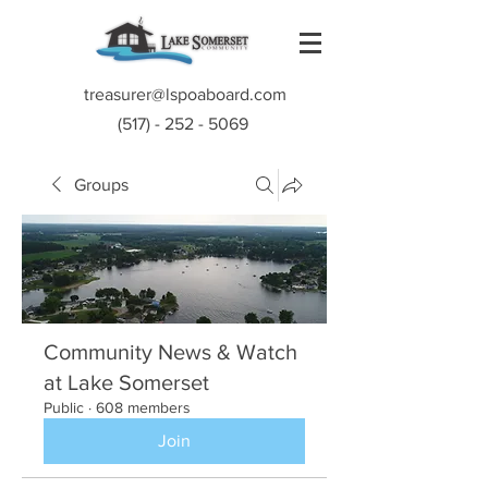
treasurer@lspoaboard.com
(517) - 252 - 5069
Groups
Community News & Watch
at Lake Somerset
Public
·
608 members
Join