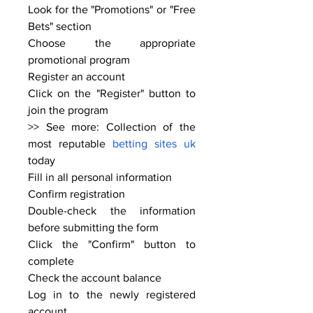
Look for the "Promotions" or "Free 
Bets" section
Choose the appropriate 
promotional program
Register an account
Click on the "Register" button to 
join the program
>> See more: Collection of the 
most reputable 
betting sites uk
today
Fill in all personal information
Confirm registration
Double-check the information 
before submitting the form
Click the "Confirm" button to 
complete
Check the account balance
Log in to the newly registered 
account