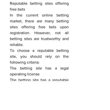
Reputable betting sites offering 
free bets
In the current online betting 
market, there are many betting 
sites offering free bets upon 
registration. However, not all 
betting sites are trustworthy and 
reliable.
To choose a reputable betting 
site, you should rely on the 
following criteria:
The betting site has a legal 
operating license
The betting site has a reputable 
brand, trusted by many players
Good service quality, enthusiastic 
customer support
Offers attractive promotional 
programs