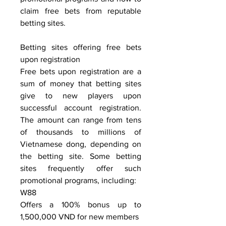
claim free bets from reputable 
betting sites.
Betting sites offering free bets 
upon registration
Free bets upon registration are a 
sum of money that betting sites 
give to new players upon 
successful account registration. 
The amount can range from tens 
of thousands to millions of 
Vietnamese dong, depending on 
the betting site. Some betting 
sites frequently offer such 
promotional programs, including:
W88
Offers a 100% bonus up to 
1,500,000 VND for new members