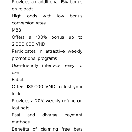
Provides an additional 15% bonus 
on reloads
High odds with low bonus 
conversion rates
M88
Offers a 100% bonus up to 
2,000,000 VND
Participates in attractive weekly 
promotional programs
User-friendly interface, easy to 
use
Fabet
Offers 188,000 VND to test your 
luck
Provides a 20% weekly refund on 
lost bets
Fast and diverse payment 
methods
Benefits of claiming free bets 