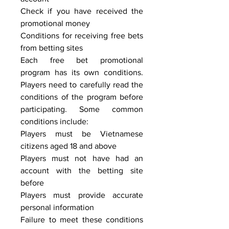
Check if you have received the 
promotional money
Conditions for receiving free bets 
from betting sites
Each free bet promotional 
program has its own conditions. 
Players need to carefully read the 
conditions of the program before 
participating. Some common 
conditions include:
Players must be Vietnamese 
citizens aged 18 and above
Players must not have had an 
account with the betting site 
before
Players must provide accurate 
personal information
Failure to meet these conditions 