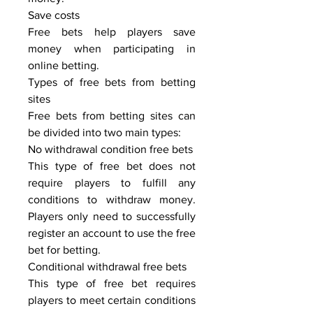
Save costs
Free bets help players save 
money when participating in 
online betting.
Types of free bets from betting 
sites
Free bets from betting sites can 
be divided into two main types:
No withdrawal condition free bets
This type of free bet does not 
require players to fulfill any 
conditions to withdraw money. 
Players only need to successfully 
register an account to use the free 
bet for betting.
Conditional withdrawal free bets
This type of free bet requires 
players to meet certain conditions 