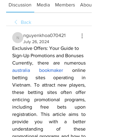
Discussion
Media
Members
About
Back
nguyenkhoa070421
nguyenkhoa070421
July 26, 2024
Exclusive Offers: Your Guide to 
Sign-Up Promotions and Bonuses
Currently, there are numerous 
australia bookmaker
 online 
betting sites operating in 
Vietnam. To attract new players, 
these betting sites often offer 
enticing promotional programs, 
including free bets upon 
registration. This article aims to 
provide you with a better 
understanding of these 
promotional programs and how to 