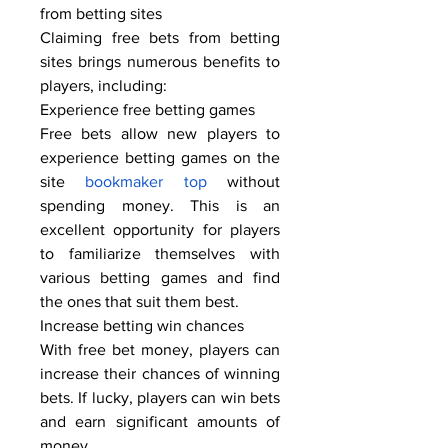
from betting sites
Claiming free bets from betting 
sites brings numerous benefits to 
players, including:
Experience free betting games
Free bets allow new players to 
experience betting games on the 
site 
bookmaker top
 without 
spending money. This is an 
excellent opportunity for players 
to familiarize themselves with 
various betting games and find 
the ones that suit them best.
Increase betting win chances
With free bet money, players can 
increase their chances of winning 
bets. If lucky, players can win bets 
and earn significant amounts of 
money.