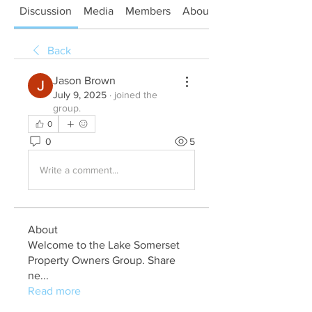
Discussion
Media
Members
About
Back
Jason Brown
July 9, 2025
·
joined the
group.
0
0
5
Write a comment...
About
Welcome to the Lake Somerset
Property Owners Group. Share
ne
...
Read more