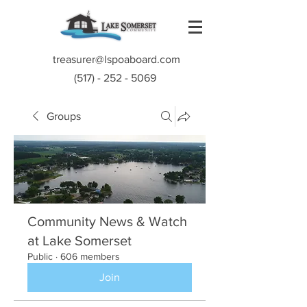
treasurer@lspoaboard.com
(517) - 252 - 5069
Groups
Community News & Watch
at Lake Somerset
Public
·
606 members
Join