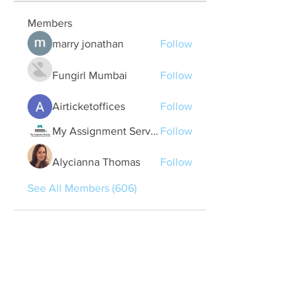
Members
marry jonathan
Follow
Fungirl Mumbai
Follow
Airticketoffices
Follow
My Assignment Services CA
Follow
Alycianna Thomas
Follow
See All Members (606)
Quick Links
Contact Us
treasurer@lspoaboard.com