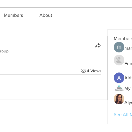
Members
About
Member
mar
group.
Fun
4 Views
Air
My 
Aly
See All 