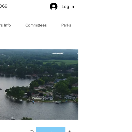
5069
Log In
s Info
Committees
Parks