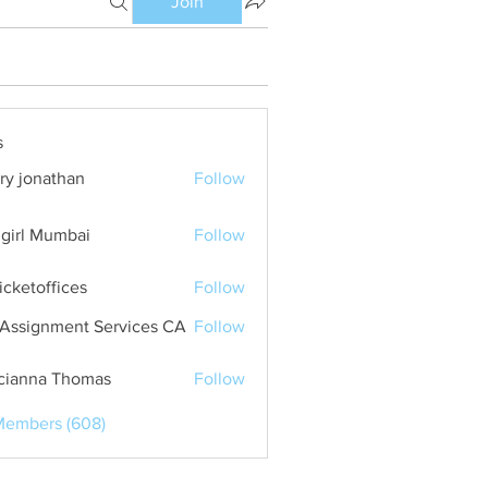
Join
s
ry jonathan
Follow
girl Mumbai
Follow
ticketoffices
Follow
Assignment Services CA
Follow
cianna Thomas
Follow
Members (608)