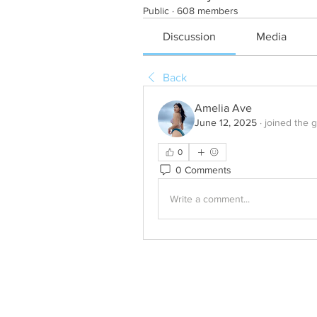
Public
·
608 members
Discussion
Media
Back
Amelia Ave
June 12, 2025
·
joined the 
0
0 Comments
Write a comment...