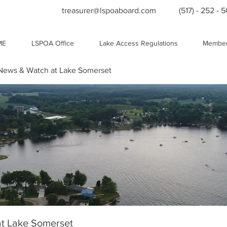
treasurer@lspoaboard.com
(517) - 252 - 
ME
LSPOA Office
Lake Access Regulations
Member
ews & Watch at Lake Somerset
t Lake Somerset