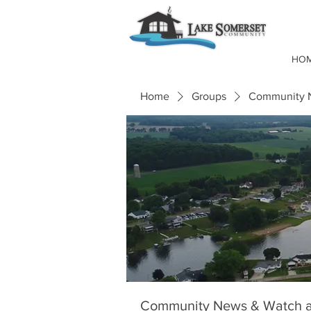
HO
Home
Groups
Community N
Community News & Watch a