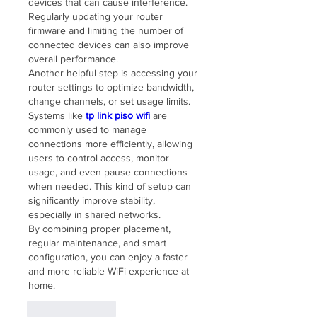
devices that can cause interference. 
Regularly updating your router 
firmware and limiting the number of 
connected devices can also improve 
overall performance.
Another helpful step is accessing your 
router settings to optimize bandwidth, 
change channels, or set usage limits. 
Systems like 
tp link piso wifi
 are 
commonly used to manage 
connections more efficiently, allowing 
users to control access, monitor 
usage, and even pause connections 
when needed. This kind of setup can 
significantly improve stability, 
especially in shared networks.
By combining proper placement, 
regular maintenance, and smart 
configuration, you can enjoy a faster 
and more reliable WiFi experience at 
home.
Like
Reply