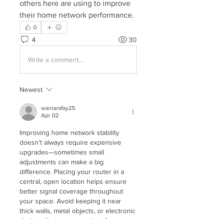
others here are using to improve 
their home network performance.
0
4
30
Write a comment...
Newest
waniarafay25
Apr 02
Improving home network stability 
doesn’t always require expensive 
upgrades—sometimes small 
adjustments can make a big 
difference. Placing your router in a 
central, open location helps ensure 
better signal coverage throughout 
your space. Avoid keeping it near 
thick walls, metal objects, or electronic 