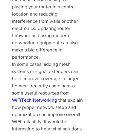
placing your router in a central 
location and reducing 
interference from walls or other 
electronics. Updating router 
firmware and using modern 
networking equipment can also 
make a big difference in 
performance.
In some cases, adding mesh 
systems or signal extenders can 
help improve coverage in larger 
homes. I recently came across 
some useful resources from 
WiFiTech Networking
 that explain 
how proper network setup and 
optimization can improve overall 
WiFi reliability. It would be 
interesting to hear what solutions 