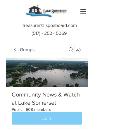
treasurer@lspoaboard.com
(517) - 252 - 5069
Groups
Community News & Watch
at Lake Somerset
Public
·
608 members
Join