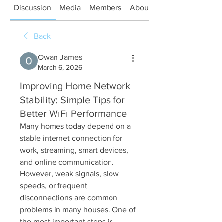
Discussion
Media
Members
About
Back
Owan James
March 6, 2026
Improving Home Network
Stability: Simple Tips for
Better WiFi Performance
Many homes today depend on a 
stable internet connection for 
work, streaming, smart devices, 
and online communication. 
However, weak signals, slow 
speeds, or frequent 
disconnections are common 
problems in many houses. One of 
the most important steps is 