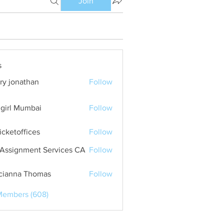
Join
s
ry jonathan
Follow
girl Mumbai
Follow
ticketoffices
Follow
Assignment Services CA
Follow
cianna Thomas
Follow
Members (608)