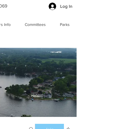
5069
Log In
s Info
Committees
Parks