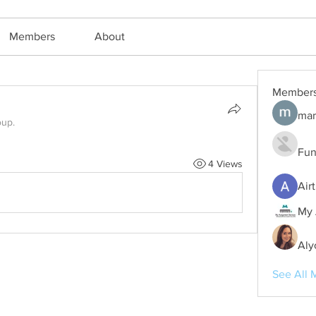
Members
About
Member
mar
oup.
Fun
4 Views
Air
My 
Aly
See All 