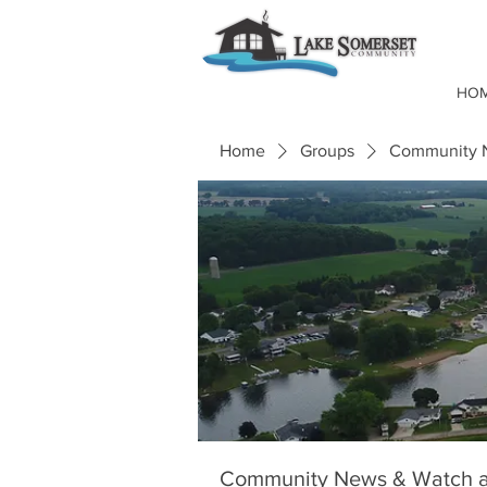
HO
Home
Groups
Community N
Community News & Watch a