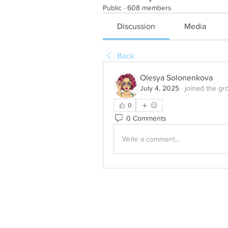
Public
·
608 members
Discussion
Media
Back
Olesya Solonenkova
July 4, 2025
·
joined the gr
0
0 Comments
Write a comment...