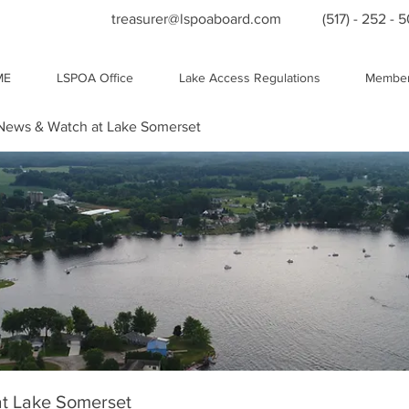
treasurer@lspoaboard.com
(517) - 252 - 
ME
LSPOA Office
Lake Access Regulations
Member
ews & Watch at Lake Somerset
t Lake Somerset