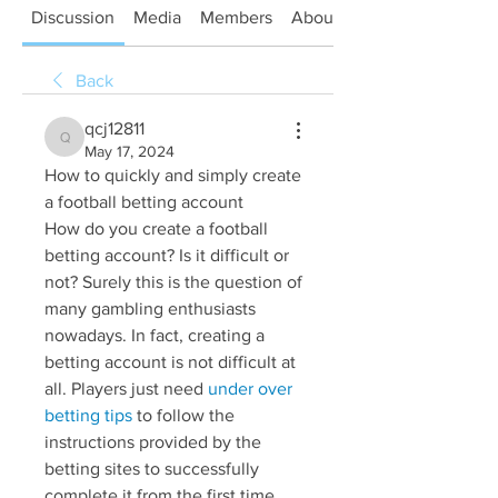
Discussion
Media
Members
About
Back
qcj12811
qcj12811
May 17, 2024
How to quickly and simply create 
a football betting account
How do you create a football 
betting account? Is it difficult or 
not? Surely this is the question of 
many gambling enthusiasts 
nowadays. In fact, creating a 
betting account is not difficult at 
all. Players just need 
under over 
betting tips
 to follow the 
instructions provided by the 
betting sites to successfully 
complete it from the first time.