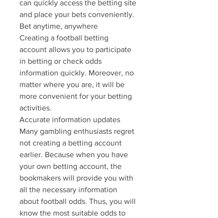
can quickly access the betting site 
and place your bets conveniently.
Bet anytime, anywhere
Creating a football betting 
account allows you to participate 
in betting or check odds 
information quickly. Moreover, no 
matter where you are, it will be 
more convenient for your betting 
activities.
Accurate information updates
Many gambling enthusiasts regret 
not creating a betting account 
earlier. Because when you have 
your own betting account, the 
bookmakers will provide you with 
all the necessary information 
about football odds. Thus, you will 
know the most suitable odds to 