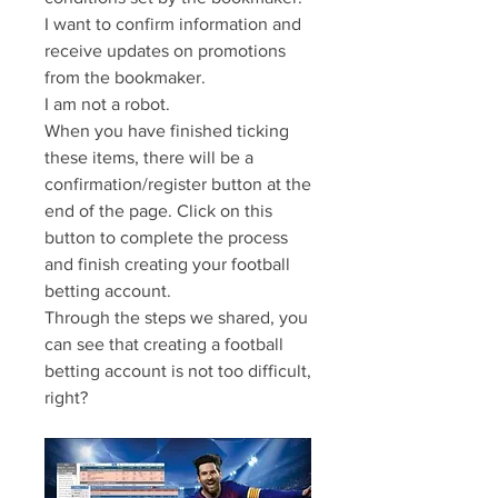
I want to confirm information and 
receive updates on promotions 
from the bookmaker.
I am not a robot.
When you have finished ticking 
these items, there will be a 
confirmation/register button at the 
end of the page. Click on this 
button to complete the process 
and finish creating your football 
betting account.
Through the steps we shared, you 
can see that creating a football 
betting account is not too difficult, 
right?