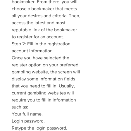
bookmaker. From there, you will 
choose a bookmaker that meets 
all your desires and criteria. Then, 
access the latest and most 
reputable link of the bookmaker 
to register for an account.
Step 2: Fill in the registration 
account information
Once you have selected the 
register option on your preferred 
gambling website, the screen will 
display some information fields 
that you need to fill in. Usually, 
current gambling websites will 
require you to fill in information 
such as:
Your full name.
Login password.
Retype the login password.