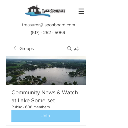
treasurer@lspoaboard.com
(517) - 252 - 5069
Groups
Community News & Watch
at Lake Somerset
Public
·
608 members
Join