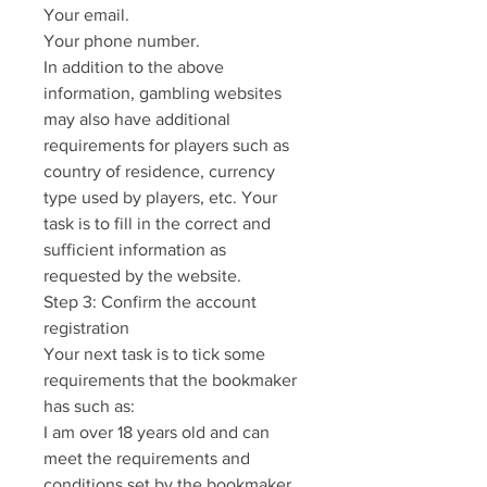
Your email.
Your phone number.
In addition to the above 
information, gambling websites 
may also have additional 
requirements for players such as 
country of residence, currency 
type used by players, etc. Your 
task is to fill in the correct and 
sufficient information as 
requested by the website.
Step 3: Confirm the account 
registration
Your next task is to tick some 
requirements that the bookmaker 
has such as:
I am over 18 years old and can 
meet the requirements and 
conditions set by the bookmaker.