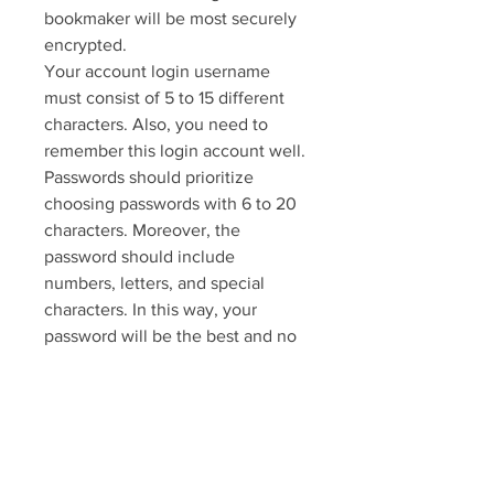
bookmaker will be most securely 
encrypted.
Your account login username 
must consist of 5 to 15 different 
characters. Also, you need to 
remember this login account well.
Passwords should prioritize 
choosing passwords with 6 to 20 
characters. Moreover, the 
password should include 
numbers, letters, and special 
characters. In this way, your 
password will be the best and no 
other players can easily access 
your account. Additionally, 
remember this password well and 
do not share this information with 
anyone else.