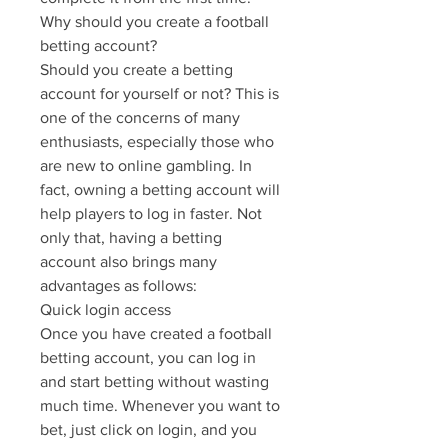
Why should you create a football 
betting account?
Should you create a betting 
account for yourself or not? This is 
one of the concerns of many 
enthusiasts, especially those who 
are new to online gambling. In 
fact, owning a betting account will 
help players to log in faster. Not 
only that, having a betting 
account also brings many 
advantages as follows:
Quick login access
Once you have created a football 
betting account, you can log in 
and start betting without wasting 
much time. Whenever you want to 
bet, just click on login, and you 