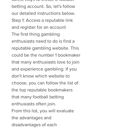
betting account. So, let's follow 
our detailed instructions below.
Step 1: Access a reputable link 
and register for an account
The first thing gambling 
enthusiasts need to do is find a 
reputable gambling website. This 
could be the number 1 bookmaker 
that many enthusiasts love to join 
and experience gambling. If you 
don't know which website to 
choose, you can follow the list of 
the top reputable bookmakers 
that many football betting 
enthusiasts often join.
From this list, you will evaluate 
the advantages and 
disadvantages of each 