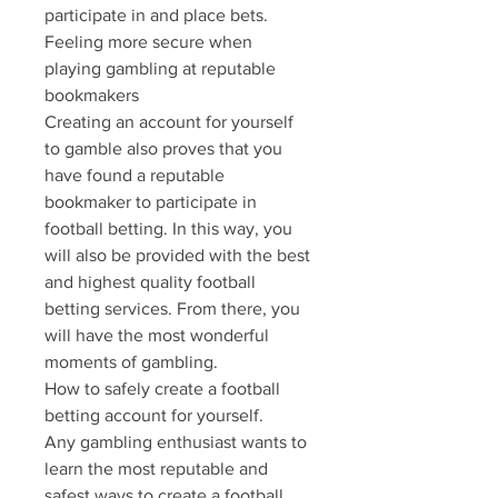
participate in and place bets.
Feeling more secure when 
playing gambling at reputable 
bookmakers
Creating an account for yourself 
to gamble also proves that you 
have found a reputable 
bookmaker to participate in 
football betting. In this way, you 
will also be provided with the best 
and highest quality football 
betting services. From there, you 
will have the most wonderful 
moments of gambling.
How to safely create a football 
betting account for yourself.
Any gambling enthusiast wants to 
learn the most reputable and 
safest ways to create a football 