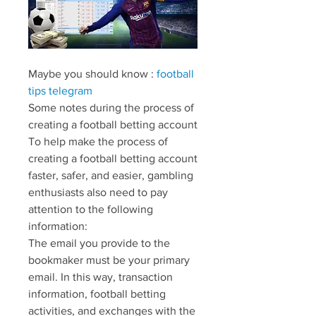
Maybe you should know : 
football 
tips telegram
Some notes during the process of 
creating a football betting account
To help make the process of 
creating a football betting account 
faster, safer, and easier, gambling 
enthusiasts also need to pay 
attention to the following 
information:
The email you provide to the 
bookmaker must be your primary 
email. In this way, transaction 
information, football betting 
activities, and exchanges with the 