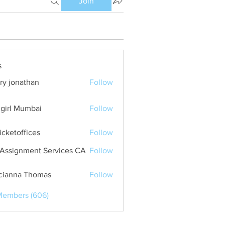
Join
s
ry jonathan
Follow
girl Mumbai
Follow
ticketoffices
Follow
Assignment Services CA
Follow
cianna Thomas
Follow
Members (606)