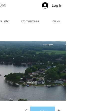
5069
Log In
s Info
Committees
Parks