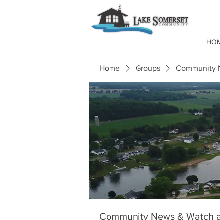
HO
Home
Groups
Community N
Community News & Watch a