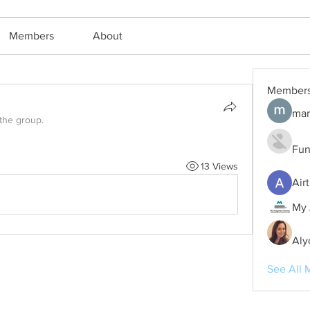
Members
About
Member
mar
 the group.
Fun
13 Views
Air
My 
Aly
See All 