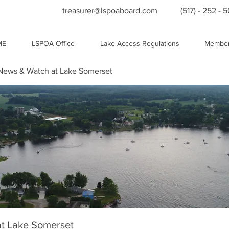
treasurer@lspoaboard.com
(517) - 252 - 
ME
LSPOA Office
Lake Access Regulations
Member
ews & Watch at Lake Somerset
t Lake Somerset