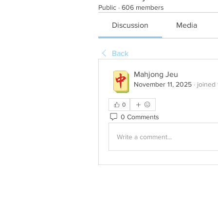
Public
·
606 members
Discussion
Media
Back
Mahjong Jeu
November 11, 2025
·
joined
0
0 Comments
Write a comment...