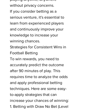
without privacy concerns.
If you consider betting as a 
serious venture, it's essential to 
learn from experienced players 
and continuously improve your 
knowledge to increase your 
winning chances.
Strategies for Consistent Wins in 
Football Betting
To win rewards, you need to 
accurately predict the outcome 
after 90 minutes of play. This 
requires time to analyze the odds 
and apply professional betting 
techniques. Here are some easy-
to-apply strategies that can 
increase your chances of winning:
1. Betting with Draw No Bet (Level 