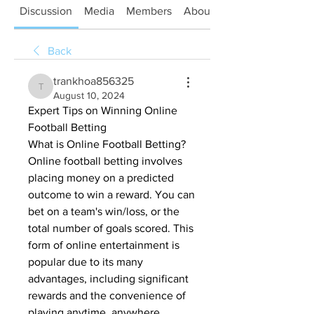
Discussion
Media
Members
About
Back
trankhoa856325
trankhoa856325
August 10, 2024
Expert Tips on Winning Online 
Football Betting
What is Online Football Betting?
Online football betting involves 
placing money on a predicted 
outcome to win a reward. You can 
bet on a team's win/loss, or the 
total number of goals scored. This 
form of online entertainment is 
popular due to its many 
advantages, including significant 
rewards and the convenience of 
playing anytime, anywhere 