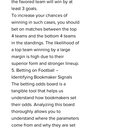
the favored team will win by at 
least 3 goals.
To increase your chances of 
winning in such cases, you should 
bet on matches between the top 
4 teams and the bottom 4 teams 
in the standings. The likelihood of 
a top team winning by a large 
margin is high due to their 
superior form and stronger lineup.
5. Betting on Football – 
Identifying Bookmaker Signals
The betting odds board is a 
tangible tool that helps us 
understand how bookmakers set 
their odds. Analyzing this board 
thoroughly allows you to 
understand where the parameters 
come from and why they are set 