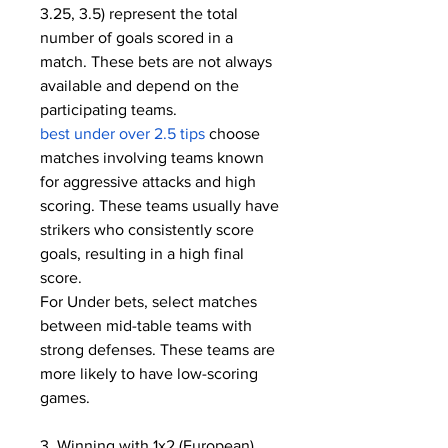
3.25, 3.5) represent the total 
number of goals scored in a 
match. These bets are not always 
available and depend on the 
participating teams.
best under over 2.5 tips
 choose 
matches involving teams known 
for aggressive attacks and high 
scoring. These teams usually have 
strikers who consistently score 
goals, resulting in a high final 
score.
For Under bets, select matches 
between mid-table teams with 
strong defenses. These teams are 
more likely to have low-scoring 
games.
3. Winning with 1x2 (European) 