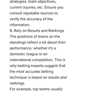
strategies, team objectives, 
current injuries, etc. Ensure you 
consult reputable sources to 
verify the accuracy of the 
information.
8. Rely on Results and Rankings
The positions of teams on the 
standings reflect a lot about their 
performance, whether it's a 
domestic league or an 
international competition. This is 
why betting experts suggest that 
the most accurate betting 
technique is based on results and 
rankings.
For example, top teams usually 
have an advantage over lower-
ranked teams, even when playing 
away, whereas matches between 