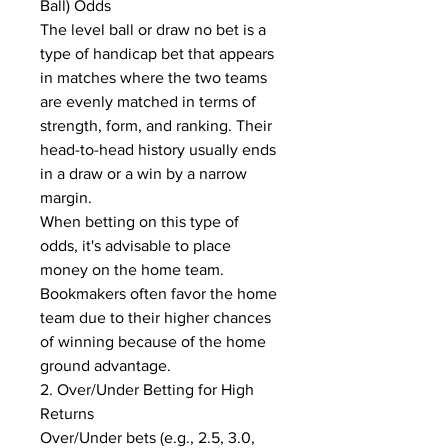
Ball) Odds
The level ball or draw no bet is a 
type of handicap bet that appears 
in matches where the two teams 
are evenly matched in terms of 
strength, form, and ranking. Their 
head-to-head history usually ends 
in a draw or a win by a narrow 
margin.
When betting on this type of 
odds, it's advisable to place 
money on the home team. 
Bookmakers often favor the home 
team due to their higher chances 
of winning because of the home 
ground advantage.
2. Over/Under Betting for High 
Returns
Over/Under bets (e.g., 2.5, 3.0, 