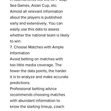
Sea Games, Asian Cup, etc.
Almost all relevant information 
about the players is published 
early and extensively. You can 
easily use this data to assess 
whether the national team is likely 
to win.
7. Choose Matches with Ample 
Information
Avoid betting on matches with 
too little media coverage. The 
fewer the data points, the harder 
it is to analyze and make accurate 
predictions.
Professional betting advice 
recommends choosing matches 
with abundant information to 
know the starting lineup, coach 