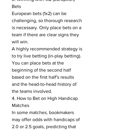
Bets
European bets (1x2) can be 
challenging, so thorough research 
is necessary. Only place bets on a 
team if there are clear signs they 
will win.
A highly recommended strategy is 
to try live betting (in-play betting). 
You can place bets at the 
beginning of the second half 
based on the first half's results 
and the head-to-head history of 
the teams involved.
4. How to Bet on High Handicap 
Matches
In some matches, bookmakers 
may offer odds with handicaps of 
2.0 or 2.5 goals, predicting that 