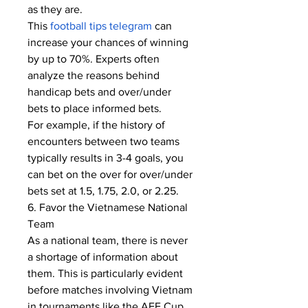
as they are.
This 
football tips telegram
 can 
increase your chances of winning 
by up to 70%. Experts often 
analyze the reasons behind 
handicap bets and over/under 
bets to place informed bets.
For example, if the history of 
encounters between two teams 
typically results in 3-4 goals, you 
can bet on the over for over/under 
bets set at 1.5, 1.75, 2.0, or 2.25.
6. Favor the Vietnamese National 
Team
As a national team, there is never 
a shortage of information about 
them. This is particularly evident 
before matches involving Vietnam 
in tournaments like the AFF Cup, 