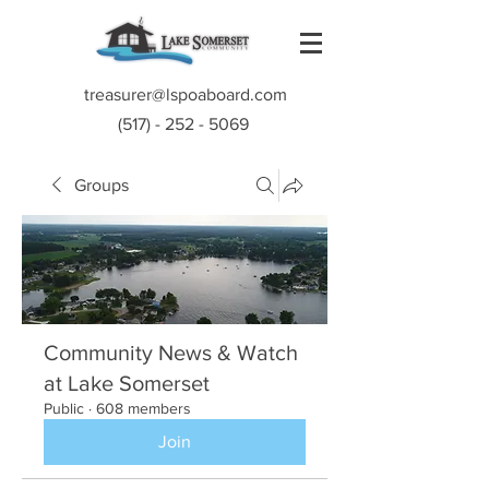
treasurer@lspoaboard.com
(517) - 252 - 5069
Groups
Community News & Watch
at Lake Somerset
Public
·
608 members
Join