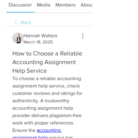
Discussion
Media
Members
About
Back
Hannah Walters
March 18, 2025
How to Choose a Reliable
Accounting Assignment
Help Service
To choose a reliable accounting 
assignment help service, check 
customer reviews and ratings for 
authenticity. A trustworthy 
accounting assignment help 
provider delivers plagiarism-free 
work with proper references. 
Ensure the 
accounting 
assignment help
 service has 