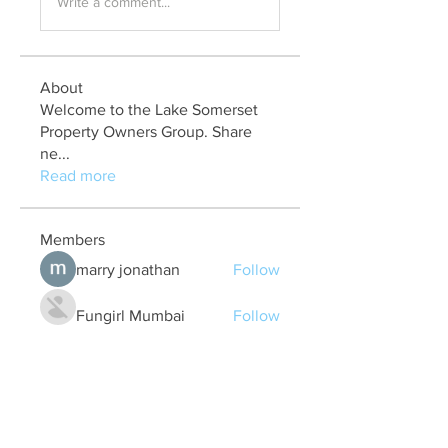
Write a comment...
About
Welcome to the Lake Somerset
Property Owners Group. Share
ne
...
Read more
Members
marry jonathan
Follow
Fungirl Mumbai
Follow
Airticketoffices
Follow
My Assignment Services CA
Follow
Alycianna Thomas
Follow