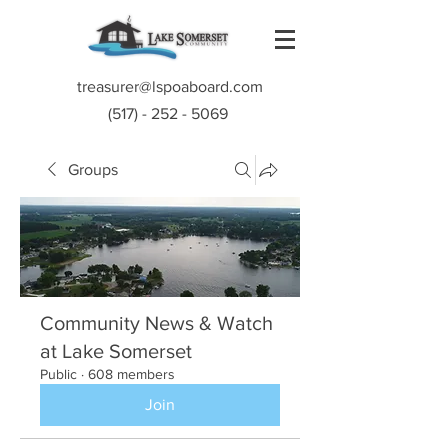
treasurer@lspoaboard.com
(517) - 252 - 5069
Groups
Community News & Watch
at Lake Somerset
Public
·
608 members
Join