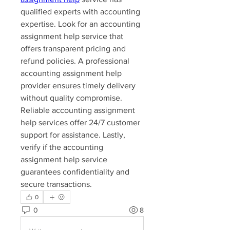
qualified experts with accounting 
expertise. Look for an accounting 
assignment help service that 
offers transparent pricing and 
refund policies. A professional 
accounting assignment help 
provider ensures timely delivery 
without quality compromise. 
Reliable accounting assignment 
help services offer 24/7 customer 
support for assistance. Lastly, 
verify if the accounting 
assignment help service 
guarantees confidentiality and 
secure transactions.
0
0
8