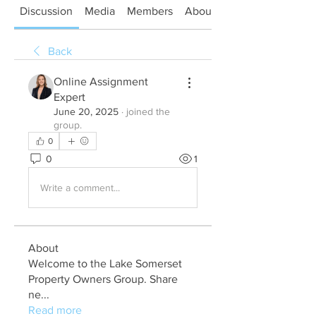
Discussion
Media
Members
About
Back
Online Assignment
Expert
June 20, 2025
·
joined the
group.
0
0
1
Write a comment...
About
Welcome to the Lake Somerset
Property Owners Group. Share
ne
...
Read more