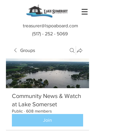
treasurer@lspoaboard.com
(517) - 252 - 5069
Groups
Community News & Watch
at Lake Somerset
Public
·
608 members
Join