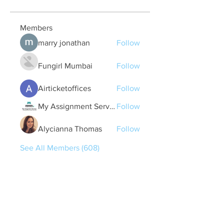
Members
marry jonathan
Follow
Fungirl Mumbai
Follow
Airticketoffices
Follow
My Assignment Services CA
Follow
Alycianna Thomas
Follow
See All Members (608)
Quick Links
Contact Us