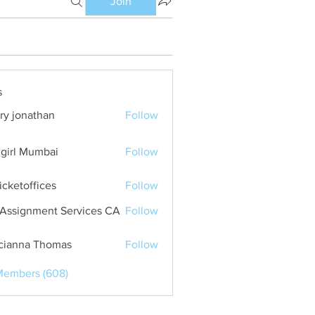
Join
s
ry jonathan
Follow
girl Mumbai
Follow
ticketoffices
Follow
Assignment Services CA
Follow
cianna Thomas
Follow
Members (608)