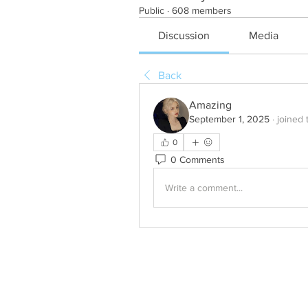
Public
·
608 members
Discussion
Media
Back
Amazing
September 1, 2025
·
joined 
0
0 Comments
Write a comment...