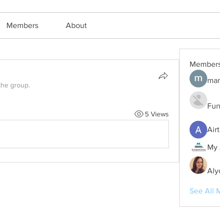
Members
About
Member
mar
the group.
Fun
5 Views
Air
My 
Aly
See All 