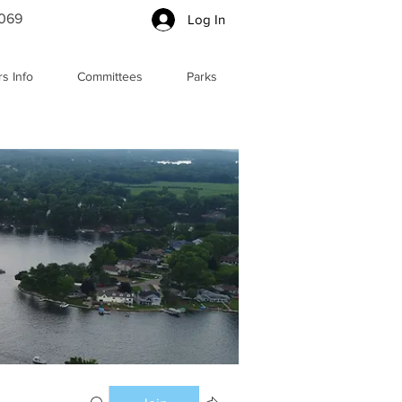
5069
Log In
s Info
Committees
Parks