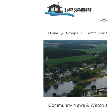
HO
Home
Groups
Community N
Community News & Watch a