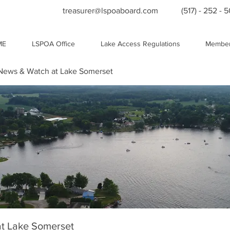
treasurer@lspoaboard.com
(517) - 252 - 
ME
LSPOA Office
Lake Access Regulations
Member
ews & Watch at Lake Somerset
t Lake Somerset