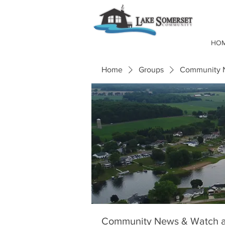
HO
Home
Groups
Community N
Community News & Watch a