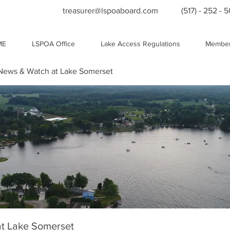
treasurer@lspoaboard.com
(517) - 252 - 
ME
LSPOA Office
Lake Access Regulations
Member
ews & Watch at Lake Somerset
t Lake Somerset