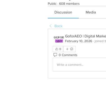
Public
·
608 members
Discussion
Media
Back
GoforAEO | Digital Mark
February 10, 2026
·
joined 
0
0 Comments
Write a comment...