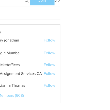
Join
s
ry jonathan
Follow
girl Mumbai
Follow
ticketoffices
Follow
Assignment Services CA
Follow
cianna Thomas
Follow
Members (608)