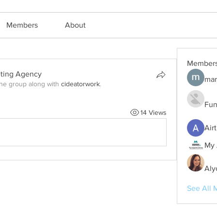
Members
About
Member
eting Agency
mar
the group along with
cideatorwork
.
Fun
14 Views
Air
My 
Aly
See All 