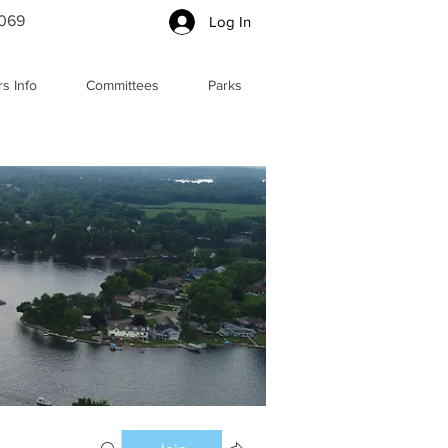
5069
Log In
s Info
Committees
Parks