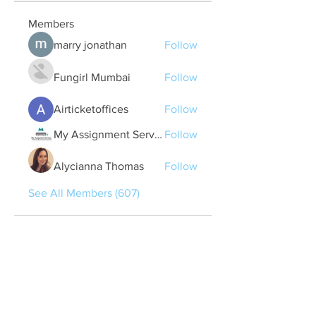
Members
marry jonathan
Follow
Fungirl Mumbai
Follow
Airticketoffices
Follow
My Assignment Services CA
Follow
Alycianna Thomas
Follow
See All Members (607)
Quick Links
Contact Us
treasurer@lspoaboard.com