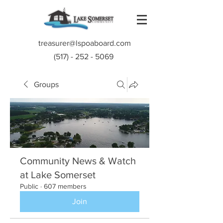
treasurer@lspoaboard.com
(517) - 252 - 5069
Groups
Community News & Watch
at Lake Somerset
Public
·
607 members
Join