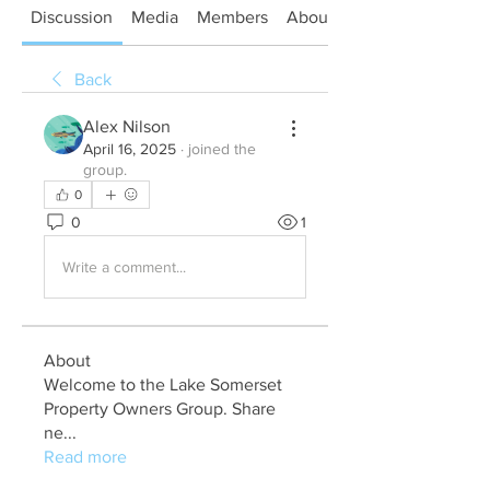
Discussion
Media
Members
About
Back
Alex Nilson
April 16, 2025
·
joined the
group.
0
0
1
Write a comment...
About
Welcome to the Lake Somerset
Property Owners Group. Share
ne
...
Read more