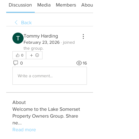
Discussion
Media
Members
About
Back
Tommy Harding
February 23, 2026
·
joined
the group.
0
0
16
Write a comment...
About
Welcome to the Lake Somerset
Property Owners Group. Share
ne
...
Read more