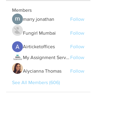
Members
marry jonathan
Follow
Fungirl Mumbai
Follow
Airticketoffices
Follow
My Assignment Services CA
Follow
Alycianna Thomas
Follow
See All Members (606)
Quick Links
Contact Us
treasurer@lspoaboard.com