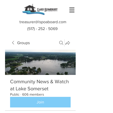
treasurer@lspoaboard.com
(517) - 252 - 5069
Groups
Community News & Watch
at Lake Somerset
Public
·
606 members
Join