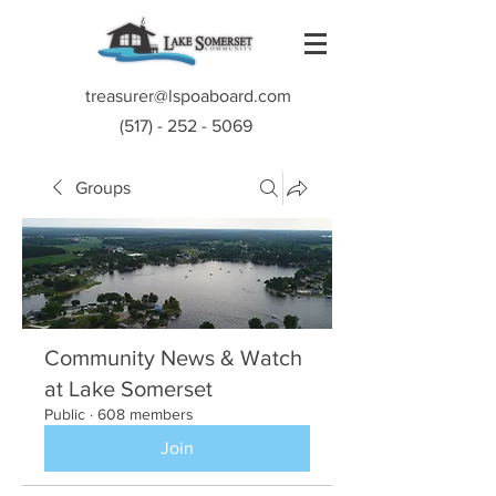
treasurer@lspoaboard.com
(517) - 252 - 5069
Groups
Community News & Watch
at Lake Somerset
Public
·
608 members
Join