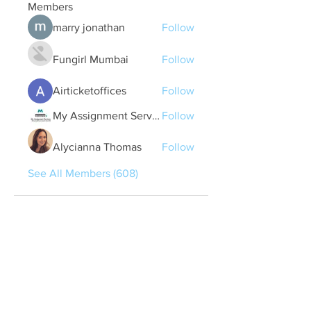
Members
marry jonathan
Follow
Fungirl Mumbai
Follow
Airticketoffices
Follow
My Assignment Services CA
Follow
Alycianna Thomas
Follow
See All Members (608)
Quick Links
Contact Us
treasurer@lspoaboard.com