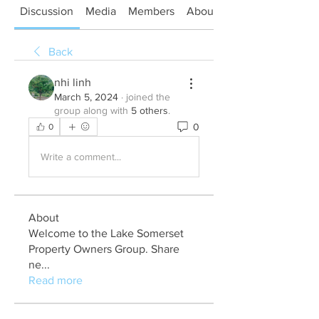
Discussion
Media
Members
About
Back
nhi linh
March 5, 2024
·
joined the
group along with
5 others
.
0
0
Write a comment...
About
Welcome to the Lake Somerset
Property Owners Group. Share
ne
...
Read more