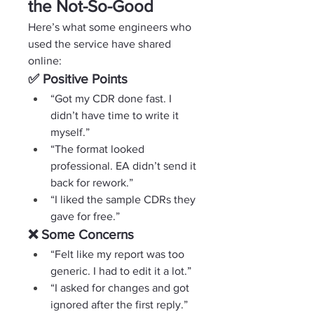
the Not-So-Good
Here’s what some engineers who 
used the service have shared 
online:
✅ Positive Points
“Got my CDR done fast. I 
didn’t have time to write it 
myself.”
“The format looked 
professional. EA didn’t send it 
back for rework.”
“I liked the sample CDRs they 
gave for free.”
❌ Some Concerns
“Felt like my report was too 
generic. I had to edit it a lot.”
“I asked for changes and got 
ignored after the first reply.”