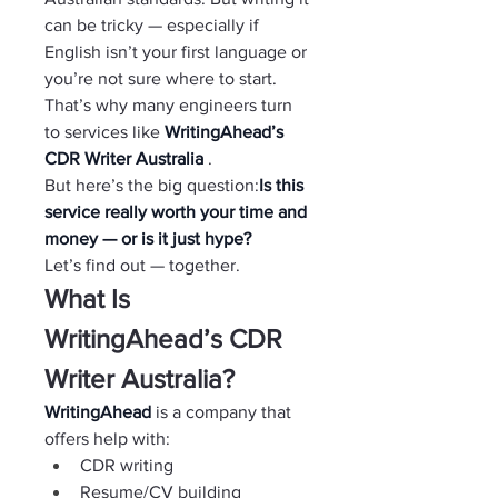
can be tricky — especially if 
English isn’t your first language or 
you’re not sure where to start.
That’s why many engineers turn 
to services like 
WritingAhead’s 
CDR Writer Australia 
.
But here’s the big question:
Is this 
service really worth your time and 
money — or is it just hype?
Let’s find out — together.
What Is 
WritingAhead’s CDR 
Writer Australia?
WritingAhead 
is a company that 
offers help with:
CDR writing
Resume/CV building