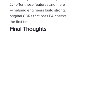
😉) offer these features and more 
— helping engineers build strong, 
original CDRs that pass EA checks 
the first time.
Final Thoughts
WritingAhead’s 
CDR Writer
Australia 
is definitely one of the 
more popular names out there — 
and yes, they’ve helped many 
engineers.
But if you’re serious about your 
CDR and your future in Australia, 
you deserve more than just a 
standard template. You deserve a 
report that truly tells 
your 
story — 
professionally, clearly, and 
without any risk.
Because at the end of the day — 