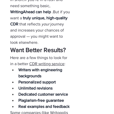
need something basic, 
WritingAhead can help 
.But if you 
want a 
truly unique, high-quality 
CDR 
that reflects 
your 
journey 
and increases your chances of 
approval — you might want to 
look elsewhere.
Want Better Results?
Here are a few things to look for 
in a better 
CDR writing service
:
Writers with engineering 
backgrounds
Personalized support
Unlimited revisions
Dedicated customer service
Plagiarism-free guarantee
Real examples and feedback
Some companies (like Writopolis 