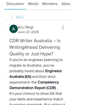
Discussion
Media
Members
About
Back
Anu Negi
June 27, 2025
CDR Writer Australia – Is
WritingAhead Delivering
Quality or Just Hype?
If you're an engineer planning to 
migrate to Australia, you’ve 
probably heard about 
Engineers 
Australia (EA) 
and their strict 
requirement: the 
Competency 
Demonstration Report (CDR) 
.
It’s your chance to show EA that 
your skills and experience match 
Australian standards. But writing it 