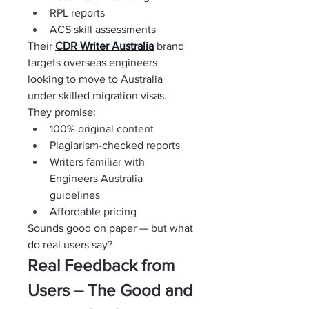
RPL reports
ACS skill assessments
Their 
CDR Writer Australia
brand 
targets overseas engineers 
looking to move to Australia 
under skilled migration visas.
They promise:
100% original content
Plagiarism-checked reports
Writers familiar with 
Engineers Australia 
guidelines
Affordable pricing
Sounds good on paper — but what 
do real users say?
Real Feedback from 
Users – The Good and 