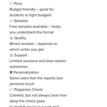
✅ Price
Budget-friendly – good for 
students or tight budgets
✅ Samples
Free samples available – helps 
you understand the format
⚠️ Quality
Mixed reviews – depends on 
which writer you get
⚠️ Support
Limited revisions and slow replies 
sometimes
❌ Personalization
Some users feel the reports lack 
personal touch
✅ Plagiarism Check
Claimed, but not always clear how 
deep the check goes
In short:If you’re in a rush and 