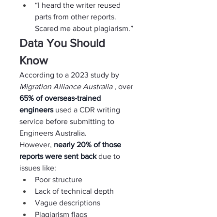
“I heard the writer reused 
parts from other reports. 
Scared me about plagiarism.”
Data You Should 
Know
According to a 2023 study by 
Migration Alliance Australia 
, over 
65% of overseas-trained 
engineers 
used a CDR writing 
service before submitting to 
Engineers Australia.
However, 
nearly 20% of those 
reports were sent back 
due to 
issues like:
Poor structure
Lack of technical depth
Vague descriptions
Plagiarism flags