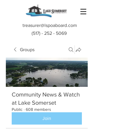
treasurer@lspoaboard.com
(517) - 252 - 5069
Groups
Community News & Watch
at Lake Somerset
Public
·
608 members
Join