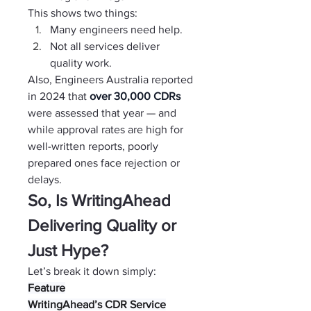
This shows two things:
Many engineers need help.
Not all services deliver 
quality work.
Also, Engineers Australia reported 
in 2024 that 
over 30,000 CDRs 
were assessed that year — and 
while approval rates are high for 
well-written reports, poorly 
prepared ones face rejection or 
delays.
So, Is WritingAhead 
Delivering Quality or 
Just Hype?
Let’s break it down simply:
Feature
WritingAhead’s CDR Service