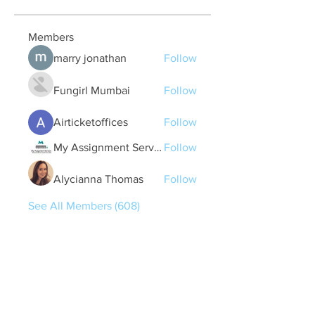
Members
marry jonathan
Follow
Fungirl Mumbai
Follow
Airticketoffices
Follow
My Assignment Services CA
Follow
Alycianna Thomas
Follow
See All Members (608)
Quick Links
Contact Us