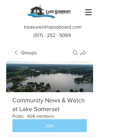
treasurer@lspoaboard.com
(517) - 252 - 5069
Groups
Community News & Watch
at Lake Somerset
Public
·
608 members
Join