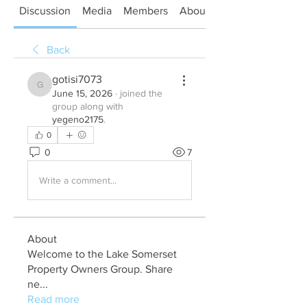
Discussion
Media
Members
About
Back
gotisi7073
gotisi7073
June 15, 2026
·
joined the
group along with
yegeno2175
.
0
0
7
Write a comment...
About
Welcome to the Lake Somerset
Property Owners Group. Share
ne
...
Read more