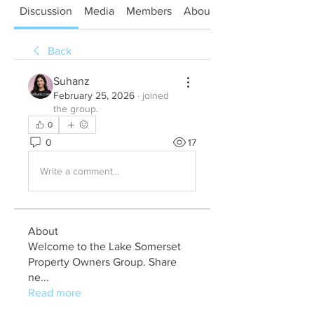
Discussion
Media
Members
About
Back
Suhanz
February 25, 2026
·
joined
the group.
0
0
17
Write a comment...
About
Welcome to the Lake Somerset
Property Owners Group. Share
ne
...
Read more