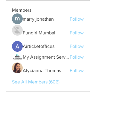
Members
marry jonathan
Follow
Fungirl Mumbai
Follow
Airticketoffices
Follow
My Assignment Services CA
Follow
Alycianna Thomas
Follow
See All Members (606)
Quick Links
Contact Us
treasurer@lspoaboard.com