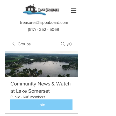
treasurer@lspoaboard.com
(517) - 252 - 5069
Groups
Community News & Watch
at Lake Somerset
Public
·
606 members
Join