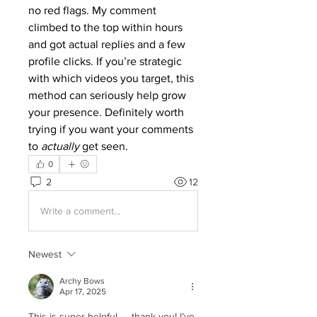
no red flags. My comment 
climbed to the top within hours 
and got actual replies and a few 
profile clicks. If you’re strategic 
with which videos you target, this 
method can seriously help grow 
your presence. Definitely worth 
trying if you want your comments 
to 
actually
 get seen.
0
2
12
Write a comment...
Newest
Archy Bows
Apr 17, 2025
This is super helpful — thank you! I’ve 