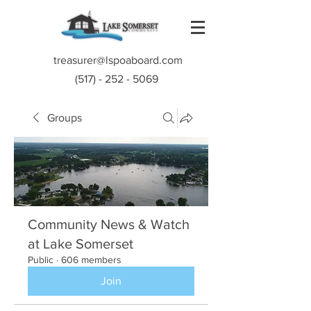
treasurer@lspoaboard.com
(517) - 252 - 5069
Groups
Community News & Watch
at Lake Somerset
Public
·
606 members
Join