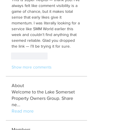
always felt like comment visibility is a 
game of chance, but it makes total 
sense that early likes give it 
momentum. I was literally looking for a 
service like SMM World earlier this 
week and couldn’t find anything that 
seemed reliable. Glad you dropped 
the link — I’ll be trying it for sure.
Like
Reply
Show more comments
About
Welcome to the Lake Somerset
Property Owners Group. Share
ne
...
Read more
Members