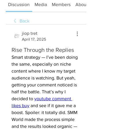
Discussion
Media
Members
About
Back
jiop tret
April 17, 2025
Rise Through the Replies
Smart strategy — I’ve been doing 
the same, especially on niche 
content where I know my target 
audience is watching. But yeah, 
getting your comment noticed is 
half the battle. That’s why I 
decided to 
youtube comment 
likes buy
 and see if it gave me a 
boost. Spoiler: it totally did. SMM 
World made the process simple 
and the results looked organic — 