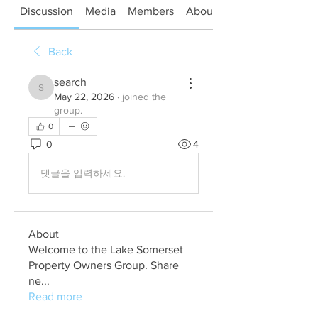
Discussion
Media
Members
About
Back
search
search
May 22, 2026
·
joined the
group.
0
0
4
댓글을 입력하세요.
About
Welcome to the Lake Somerset
Property Owners Group. Share
ne
...
Read more