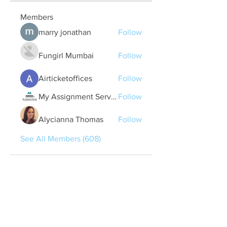
Members
marry jonathan
Follow
Fungirl Mumbai
Follow
Airticketoffices
Follow
My Assignment Services CA
Follow
Alycianna Thomas
Follow
See All Members (608)
Quick Links
Contact Us
treasurer@lspoaboard.com