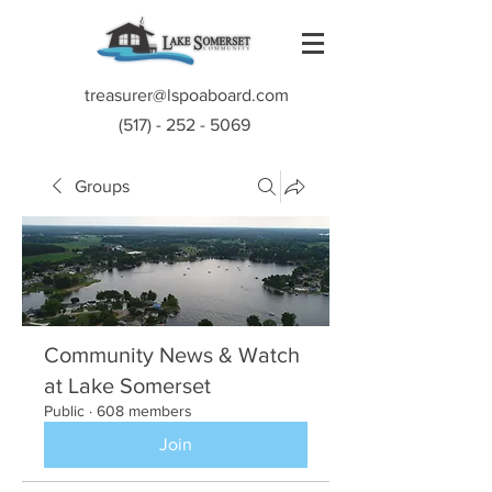
treasurer@lspoaboard.com
(517) - 252 - 5069
Groups
Community News & Watch
at Lake Somerset
Public
·
608 members
Join