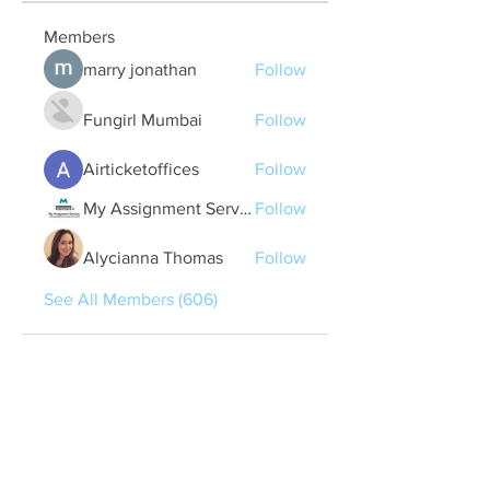
Members
marry jonathan
Follow
Fungirl Mumbai
Follow
Airticketoffices
Follow
My Assignment Services CA
Follow
Alycianna Thomas
Follow
See All Members (606)
Quick Links
Contact Us
treasurer@lspoaboard.com