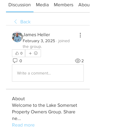
Discussion
Media
Members
About
Back
James Heller
February 3, 2025
·
joined
the group.
0
0
2
Write a comment...
About
Welcome to the Lake Somerset
Property Owners Group. Share
ne
...
Read more