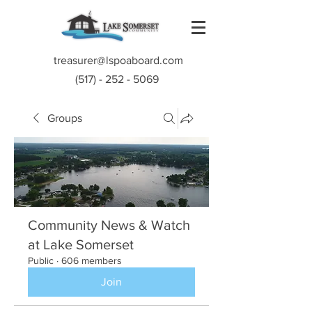
treasurer@lspoaboard.com
(517) - 252 - 5069
Groups
Community News & Watch
at Lake Somerset
Public
·
606 members
Join