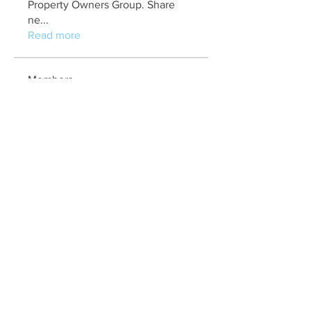
Property Owners Group. Share
ne
...
Read more
Members
marry jonathan
Follow
Fungirl Mumbai
Follow
Airticketoffices
Follow
My Assignment Services CA
Follow
Alycianna Thomas
Follow
See All Members (608)
Quick Links