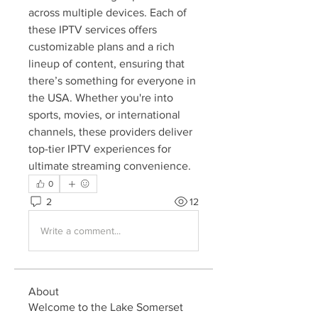
across multiple devices. Each of 
these IPTV services offers 
customizable plans and a rich 
lineup of content, ensuring that 
there’s something for everyone in 
the USA. Whether you're into 
sports, movies, or international 
channels, these providers deliver 
top-tier IPTV experiences for 
ultimate streaming convenience.
0
2
12
Write a comment...
About
Welcome to the Lake Somerset