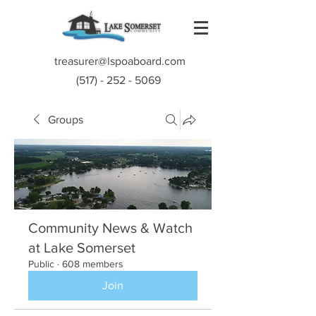
treasurer@lspoaboard.com
(517) - 252 - 5069
Groups
Community News & Watch
at Lake Somerset
Public
·
608 members
Join