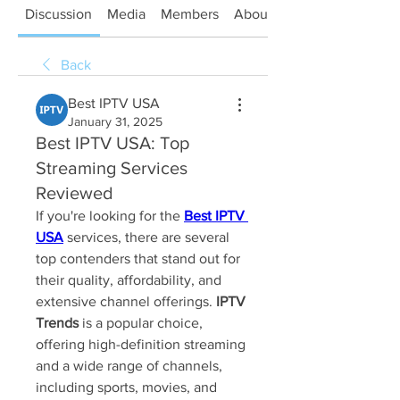
Discussion
Media
Members
About
Back
Best IPTV USA
January 31, 2025
Best IPTV USA: Top
Streaming Services
Reviewed
If you're looking for the 
Best IPTV 
USA
 services, there are several 
top contenders that stand out for 
their quality, affordability, and 
extensive channel offerings. 
IPTV 
Trends
 is a popular choice, 
offering high-definition streaming 
and a wide range of channels, 
including sports, movies, and 