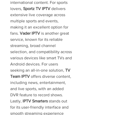
international content. For sports 
lovers, 
Sportz TV IPTV
 delivers 
extensive live coverage across 
multiple sports and events, 
making it an excellent option for 
fans. 
Vader IPTV
 is another great 
service, known for its reliable 
streaming, broad channel 
selection, and compatibility across 
various devices like smart TVs and 
Android devices. For users 
seeking an all-in-one solution, 
TV 
Team IPTV
 offers diverse content, 
including news, entertainment, 
and live sports, with an added 
DVR feature to record shows. 
Lastly, 
IPTV Smarters
 stands out 
for its user-friendly interface and 
smooth streaming experience 