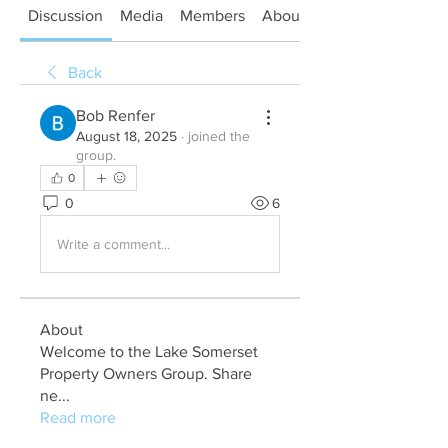
Discussion
Media
Members
About
Back
Bob Renfer
August 18, 2025
·
joined the
group.
0
0
6
Write a comment...
About
Welcome to the Lake Somerset
Property Owners Group. Share
ne
...
Read more