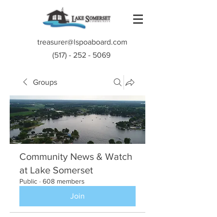
treasurer@lspoaboard.com
(517) - 252 - 5069
Groups
Community News & Watch
at Lake Somerset
Public
·
608 members
Join