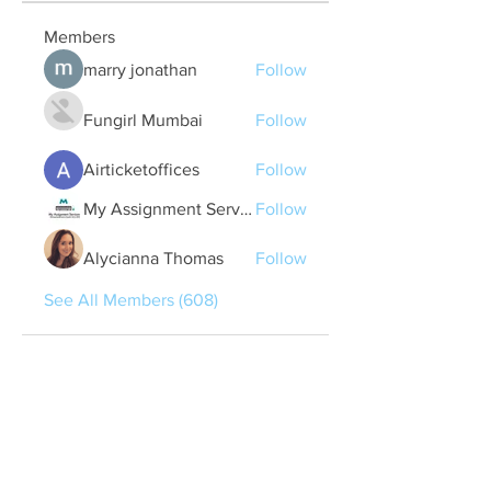
Members
marry jonathan
Follow
Fungirl Mumbai
Follow
Airticketoffices
Follow
My Assignment Services CA
Follow
Alycianna Thomas
Follow
See All Members (608)
Quick Links
Contact Us
treasurer@lspoaboard.com