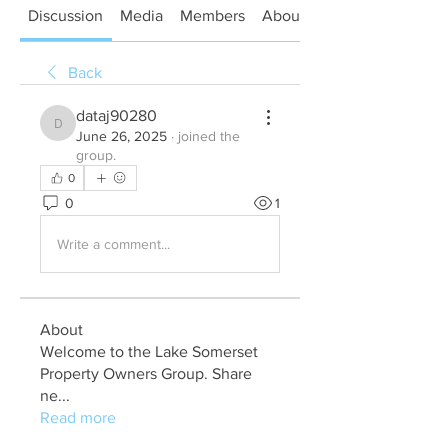
Discussion
Media
Members
About
Back
dataj90280
dataj90280
June 26, 2025
·
joined the
group.
0
0
1
Write a comment...
About
Welcome to the Lake Somerset
Property Owners Group. Share
ne
...
Read more