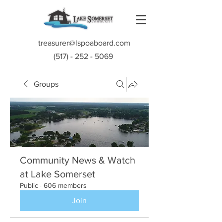
treasurer@lspoaboard.com
(517) - 252 - 5069
Groups
Community News & Watch
at Lake Somerset
Public
·
606 members
Join