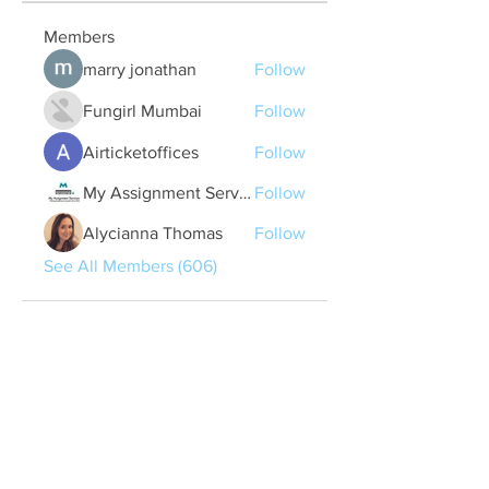
Members
marry jonathan
Follow
Fungirl Mumbai
Follow
Airticketoffices
Follow
My Assignment Services CA
Follow
Alycianna Thomas
Follow
See All Members (606)
Quick Links
Contact Us
treasurer@lspoaboard.com
517 - 252 - 5069