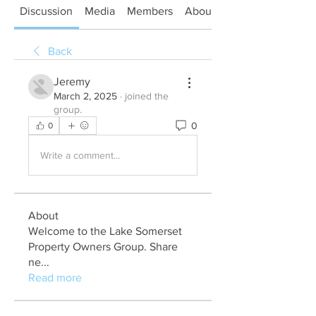
Discussion
Media
Members
About
Back
Jeremy
March 2, 2025
·
joined the
group.
0
0
Write a comment...
About
Welcome to the Lake Somerset
Property Owners Group. Share
ne
...
Read more