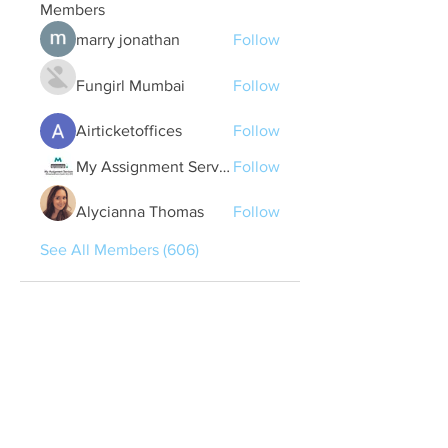
Members
marry jonathan
Follow
Fungirl Mumbai
Follow
Airticketoffices
Follow
My Assignment Services CA
Follow
Alycianna Thomas
Follow
See All Members (606)
Quick Links
Contact Us
treasurer@lspoaboard.com