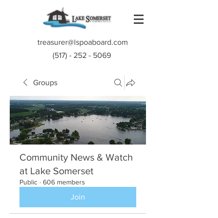
treasurer@lspoaboard.com
(517) - 252 - 5069
Groups
Community News & Watch
at Lake Somerset
Public
·
606 members
Join