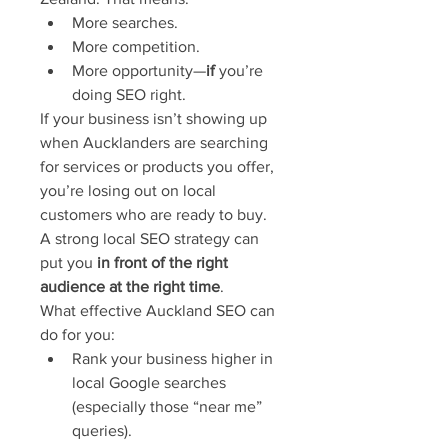
More searches.
More competition.
More opportunity—
if
 you’re 
doing SEO right.
If your business isn’t showing up 
when Aucklanders are searching 
for services or products you offer, 
you’re losing out on local 
customers who are ready to buy. 
A strong local SEO strategy can 
put you 
in front of the right 
audience at the right time
.
What effective Auckland SEO can 
do for you:
Rank your business higher in 
local Google searches 
(especially those “near me” 
queries).