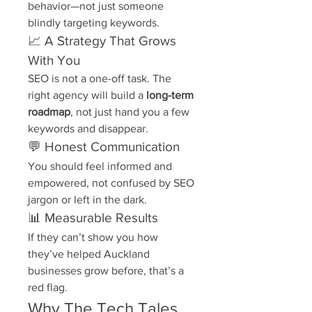
behavior—not just someone 
blindly targeting keywords.
📈 A Strategy That Grows 
With You
SEO is not a one-off task. The 
right agency will build a 
long-term 
roadmap
, not just hand you a few 
keywords and disappear.
💬 Honest Communication
You should feel informed and 
empowered, not confused by SEO 
jargon or left in the dark.
📊 Measurable Results
If they can’t show you how 
they’ve helped Auckland 
businesses grow before, that’s a 
red flag.
Why The Tech Tales 