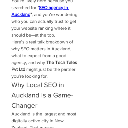
You're likely here because you 
searched for 
"
SEO agency in 
Auckland
"
, and you're wondering 
who you can actually trust to get 
your website ranking where it 
should be—at the top.
Here’s a real talk breakdown of 
why SEO matters in Auckland, 
what to expect from a good 
agency, and why 
The Tech Tales 
Pvt Ltd
 might just be the partner 
you’re looking for.
Why Local SEO in 
Auckland Is a Game-
Changer
Auckland is the largest and most 
digitally active city in New 
Zealand. That means: