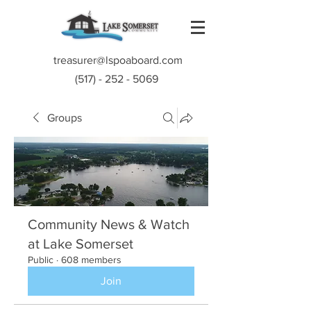
treasurer@lspoaboard.com
(517) - 252 - 5069
Groups
Community News & Watch
at Lake Somerset
Public
·
608 members
Join