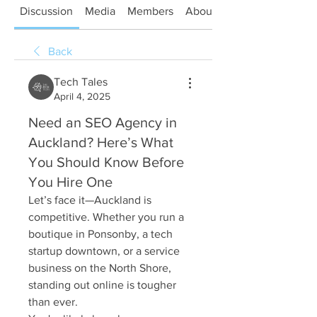
Discussion
Media
Members
About
Back
Tech Tales
April 4, 2025
Need an SEO Agency in
Auckland? Here’s What
You Should Know Before
You Hire One
Let’s face it—Auckland is 
competitive. Whether you run a 
boutique in Ponsonby, a tech 
startup downtown, or a service 
business on the North Shore, 
standing out online is tougher 
than ever.