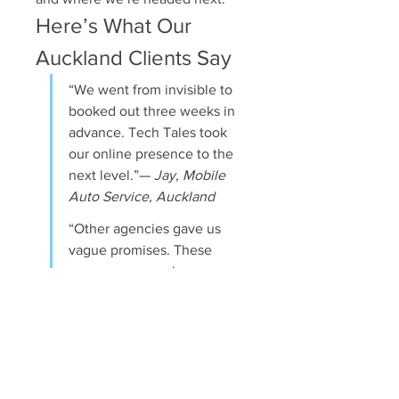
Here’s What Our 
Auckland Clients Say
“We went from invisible to 
booked out three weeks in 
advance. Tech Tales took 
our online presence to the 
next level.”— 
Jay, Mobile 
Auto Service, Auckland
“Other agencies gave us 
vague promises. These 
guys gave us a plan, 
executed it, and got us 
results we could see.”— 
Natasha, Health & 
Wellness Coach
Let’s Get You Ranking 