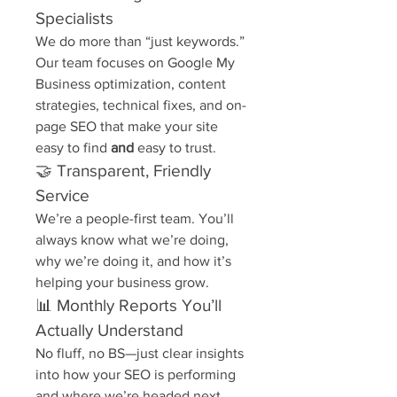
Specialists
We do more than “just keywords.” 
Our team focuses on Google My 
Business optimization, content 
strategies, technical fixes, and on-
page SEO that make your site 
easy to find 
and
 easy to trust.
🤝 Transparent, Friendly 
Service
We’re a people-first team. You’ll 
always know what we’re doing, 
why we’re doing it, and how it’s 
helping your business grow.
📊 Monthly Reports You’ll 
Actually Understand
No fluff, no BS—just clear insights 
into how your SEO is performing 
and where we’re headed next.