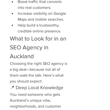
Boost traffic that converts 
into real customers.
Increase visibility on Google 
Maps and mobile searches.
Help build a trustworthy, 
credible online presence.
What to Look for in an 
SEO Agency in 
Auckland
Choosing the right SEO agency is 
a big deal—because not all of 
them walk the talk. Here’s what 
you should expect:
📍 Deep Local Knowledge
You need someone who gets 
Auckland’s unique vibe, 
neighborhoods, and customer 