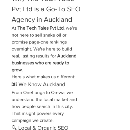
Pvt Ltd is a Go-To SEO 
Agency in Auckland
At 
The Tech Tales Pvt Ltd
, we’re 
not here to sell snake oil or 
promise page-one rankings 
overnight. We're here to build 
real, lasting results for 
Auckland 
businesses who are ready to 
grow
.
Here’s what makes us different:
🌆 We Know Auckland
From Onehunga to Orewa, we 
understand the local market and 
how people search in this city. 
That insight powers every 
campaign we create.
🔍 Local & Organic SEO 