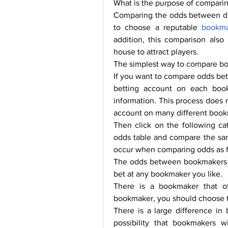
What is the purpose of compar
Comparing the odds between dif
to choose a reputable 
bookma
addition, this comparison also
house to attract players.
The simplest way to compare b
If you want to compare odds bet
betting account on each book
information. This process does n
account on many different book
Then click on the following ca
odds table and compare the same
occur when comparing odds as f
The odds between bookmakers are
bet at any bookmaker you like.
There is a bookmaker that offe
bookmaker, you should choose t
There is a large difference in
possibility that bookmakers wi