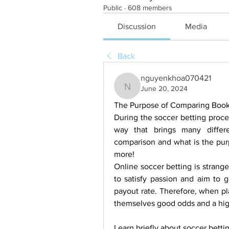
Public
·
608 members
Discussion
Media
Back
nguyenkhoa070421
June 20, 2024
nguyenkhoa070421
The Purpose of Comparing Boo
During the soccer betting proce
way that brings many differe
comparison and what is the purpo
more!
Online soccer betting is strangel
to satisfy passion and aim to g
payout rate. Therefore, when pla
themselves good odds and a hig
Learn briefly about soccer betti