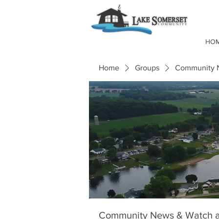
HO
Home
Groups
Community N
Community News & Watch a