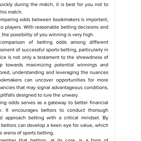
uickly during the match, it is best for you not to 
this match.
mparing odds between bookmakers is important, 
 to players. With reasonable betting decisions and 
, the possibility of you winning is very high.
 comparison of betting odds among different 
nent of successful sports betting, particularly in 
tice is not only a testament to the shrewdness of 
ep towards maximizing potential winnings and 
lored, understanding and leveraging the nuances 
ookmakers can uncover opportunities for more 
pancies that may signal advantageous conditions, 
pitfalls designed to lure the unwary.
ng odds serves as a gateway to better financial 
gy. It encourages bettors to conduct thorough 
nd approach betting with a critical mindset. By 
 bettors can develop a keen eye for value, which 
e arena of sports betting.
ember that betting, at its core, is a form of 