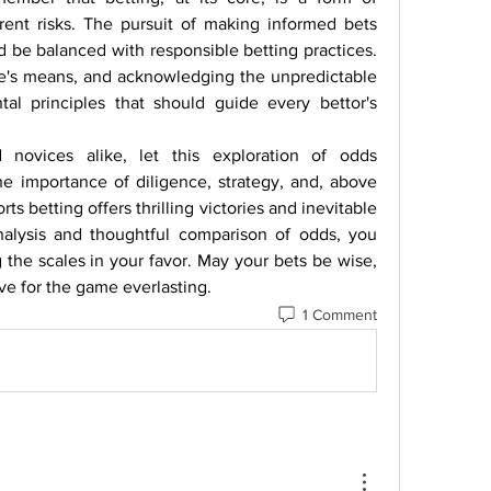
rent risks. The pursuit of making informed bets 
be balanced with responsible betting practices. 
one's means, and acknowledging the unpredictable 
al principles that should guide every bettor's 
 novices alike, let this exploration of odds 
e importance of diligence, strategy, and, above 
ts betting offers thrilling victories and inevitable 
nalysis and thoughtful comparison of odds, you 
 the scales in your favor. May your bets be wise, 
ove for the game everlasting.
1 Comment