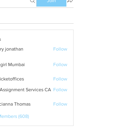
Join
s
ry jonathan
Follow
girl Mumbai
Follow
ticketoffices
Follow
Assignment Services CA
Follow
cianna Thomas
Follow
Members (608)