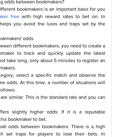
ing odds between bookmakers?
ferent bookmakers is an important basis for you 
ker free
 with high reward rates to bet on. In 
 helps you avoid the lures and traps set by the 
ookmakers' odds
ween different bookmakers, you need to create a 
maker to track and quickly update the latest 
ot take long, only about 5 minutes to register an 
makers.
tegory, select a specific match and observe the 
 odds. At this time, a number of situations will 
ollows:
 similar: This is the standard rate and you can 
rs slightly higher odds: If it is a reputable 
his bookmaker to bet.
 ball odds between bookmakers: There is a high 
ll set traps for players to lose their bets. In 