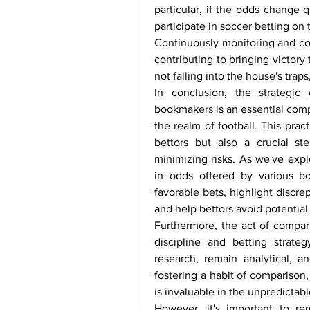
particular, if the odds change q
participate in soccer betting on 
Continuously monitoring and co
contributing to bringing victory
not falling into the house's traps
In conclusion, the strategic
bookmakers is an essential compo
the realm of football. This prac
bettors but also a crucial st
minimizing risks. As we've exp
in odds offered by various b
favorable bets, highlight discre
and help bettors avoid potential 
Furthermore, the act of compari
discipline and betting strate
research, remain analytical, a
fostering a habit of comparison,
is invaluable in the unpredictabl
However, it's important to rem