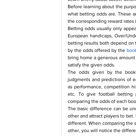
Before learning about the purpo
what betting odds are. These are
the corresponding reward rates i
Betting odds usually only appea
European handicaps, Over/Under
betting results both depend on t
by the odds offered by the 
boo
bring home a generous amount o
satisfy the given odds.
The odds given by the bookm
judgments and predictions of e
as performance, competition hist
etc. To give football betting 
comparing the odds of each boo
The basic difference can be un
other and attract players to bet. 
different. When comparing the 
other, you will notice the diff