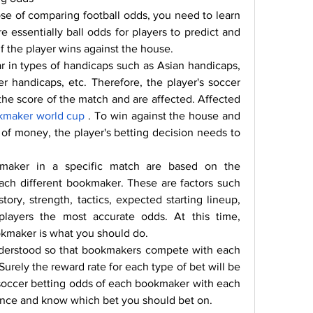
se of comparing football odds, you need to learn 
 essentially ball odds for players to predict and 
f the player wins against the house.
r in types of handicaps such as Asian handicaps, 
 handicaps, etc. Therefore, the player's soccer 
he score of the match and are affected. Affected 
kmaker world cup
 . To win against the house and 
f money, the player's betting decision needs to 
aker in a specific match are based on the 
ach different bookmaker. These are factors such 
ory, strength, tactics, expected starting lineup, 
players the most accurate odds. At this time, 
kmaker is what you should do.
derstood so that bookmakers compete with each 
Surely the reward rate for each type of bet will be 
soccer betting odds of each bookmaker with each 
erence and know which bet you should bet on.