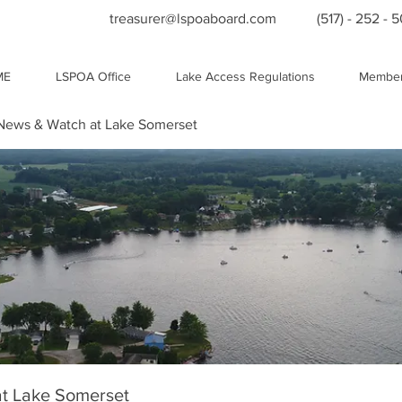
treasurer@lspoaboard.com
(517) - 252 - 
ME
LSPOA Office
Lake Access Regulations
Member
ews & Watch at Lake Somerset
t Lake Somerset