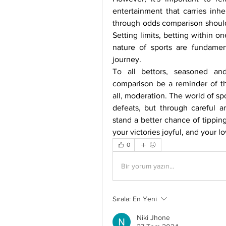
entertainment that carries inhe
through odds comparison should 
Setting limits, betting within 
nature of sports are fundament
journey.
To all bettors, seasoned and
comparison be a reminder of th
all, moderation. The world of spor
defeats, but through careful a
stand a better chance of tipping
your victories joyful, and your l
0
Bir yorum yazın...
Sırala:
En Yeni
Niki Jhone