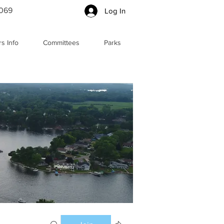
5069
Log In
s Info
Committees
Parks