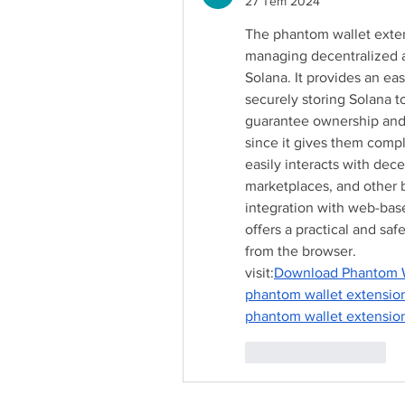
27 Tem 2024
The phantom wallet extens
managing decentralized a
Solana. It provides an eas
securely storing Solana t
guarantee ownership and s
since it gives them comple
easily interacts with dece
marketplaces, and other b
integration with web-bas
offers a practical and saf
from the browser.
visit:
Download Phantom W
phantom wallet extensio
phantom wallet extensio
Beğen
Yanıtla