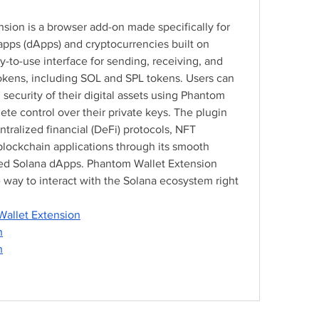
ion is a browser add-on made specifically for 
pps (dApps) and cryptocurrencies built on 
y-to-use interface for sending, receiving, and 
okens, including SOL and SPL tokens. Users can 
ecurity of their digital assets using Phantom 
te control over their private keys. The plugin 
ntralized financial (DeFi) protocols, NFT 
lockchain applications through its smooth 
ed Solana dApps. Phantom Wallet Extension 
e way to interact with the Solana ecosystem right 
allet Extension
n
n