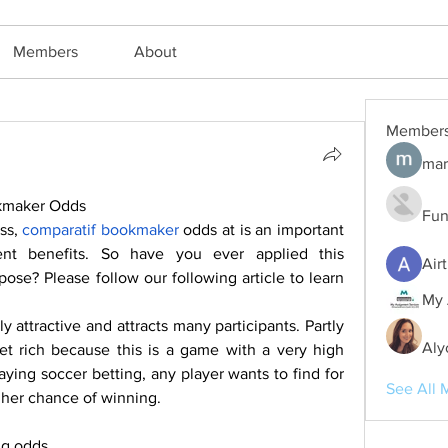
Members
About
Member
mar
kmaker Odds
Fun
ss, 
comparatif bookmaker
 odds at is an important 
nt benefits. So have you ever applied this 
Air
se? Please follow our following article to learn 
My 
y attractive and attracts many participants. Partly 
Aly
et rich because this is a game with a very high 
ying soccer betting, any player wants to find for 
See All 
her chance of winning.
ng odds