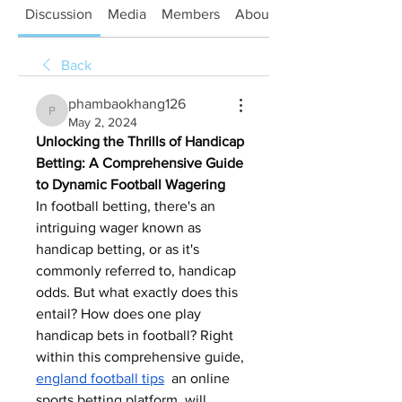
Discussion
Media
Members
About
Back
phambaokhang126
phambaokhang126
May 2, 2024
Unlocking the Thrills of Handicap 
Betting: A Comprehensive Guide 
to Dynamic Football Wagering
In football betting, there's an 
intriguing wager known as 
handicap betting, or as it's 
commonly referred to, handicap 
odds. But what exactly does this 
entail? How does one play 
handicap bets in football? Right 
within this comprehensive guide, 
england football tips
  an online 
sports betting platform, will 