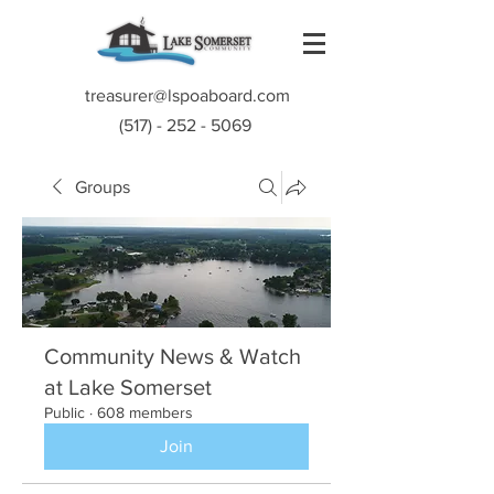
treasurer@lspoaboard.com
(517) - 252 - 5069
Groups
Community News & Watch
at Lake Somerset
Public
·
608 members
Join