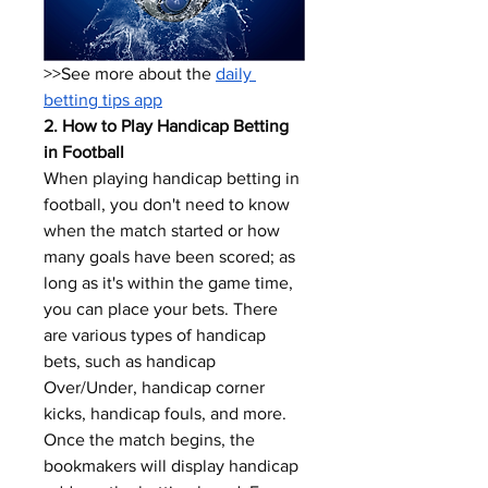
>>See more about the 
daily 
betting tips app
2. How to Play Handicap Betting 
in Football
When playing handicap betting in 
football, you don't need to know 
when the match started or how 
many goals have been scored; as 
long as it's within the game time, 
you can place your bets. There 
are various types of handicap 
bets, such as handicap 
Over/Under, handicap corner 
kicks, handicap fouls, and more.
Once the match begins, the 
bookmakers will display handicap 