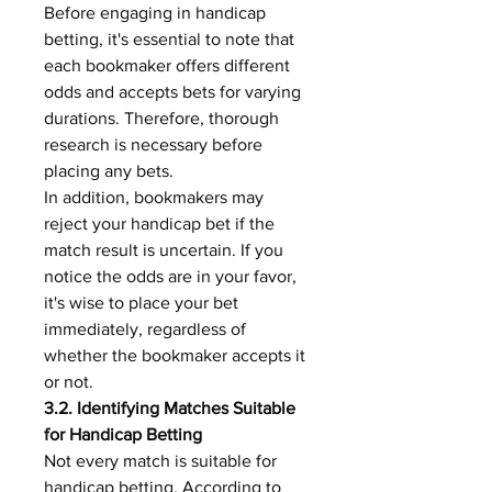
Before engaging in handicap 
betting, it's essential to note that 
each bookmaker offers different 
odds and accepts bets for varying 
durations. Therefore, thorough 
research is necessary before 
placing any bets.
In addition, bookmakers may 
reject your handicap bet if the 
match result is uncertain. If you 
notice the odds are in your favor, 
it's wise to place your bet 
immediately, regardless of 
whether the bookmaker accepts it 
or not.
3.2. Identifying Matches Suitable 
for Handicap Betting
Not every match is suitable for 
handicap betting. According to 