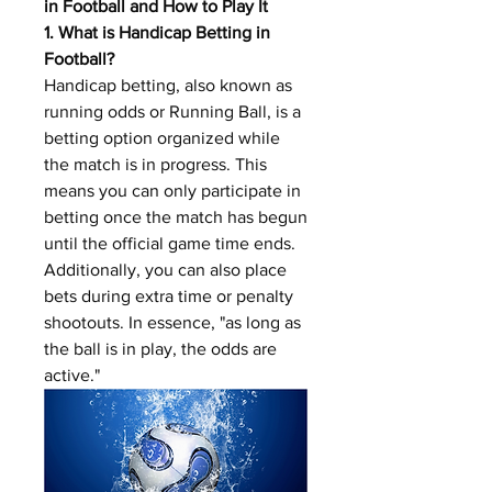
in Football and How to Play It
1. What is Handicap Betting in 
Football?
Handicap betting, also known as 
running odds or Running Ball, is a 
betting option organized while 
the match is in progress. This 
means you can only participate in 
betting once the match has begun 
until the official game time ends. 
Additionally, you can also place 
bets during extra time or penalty 
shootouts. In essence, "as long as 
the ball is in play, the odds are 
active."