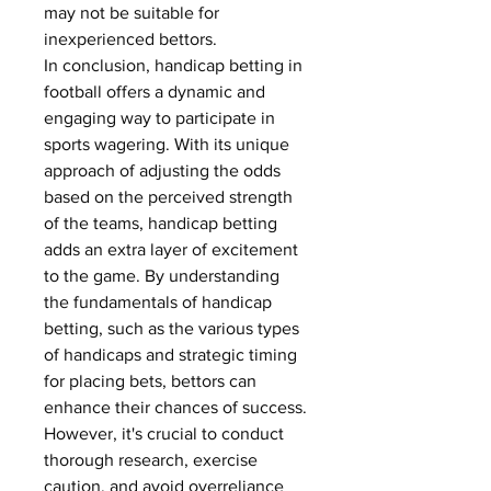
may not be suitable for 
inexperienced bettors.
In conclusion, handicap betting in 
football offers a dynamic and 
engaging way to participate in 
sports wagering. With its unique 
approach of adjusting the odds 
based on the perceived strength 
of the teams, handicap betting 
adds an extra layer of excitement 
to the game. By understanding 
the fundamentals of handicap 
betting, such as the various types 
of handicaps and strategic timing 
for placing bets, bettors can 
enhance their chances of success. 
However, it's crucial to conduct 
thorough research, exercise 
caution, and avoid overreliance 