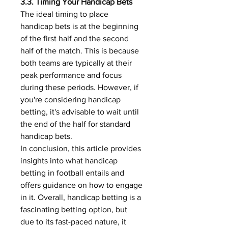
3.3. Timing Your Handicap Bets
The ideal timing to place 
handicap bets is at the beginning 
of the first half and the second 
half of the match. This is because 
both teams are typically at their 
peak performance and focus 
during these periods. However, if 
you're considering handicap 
betting, it's advisable to wait until 
the end of the half for standard 
handicap bets.
In conclusion, this article provides 
insights into what handicap 
betting in football entails and 
offers guidance on how to engage 
in it. Overall, handicap betting is a 
fascinating betting option, but 
due to its fast-paced nature, it 