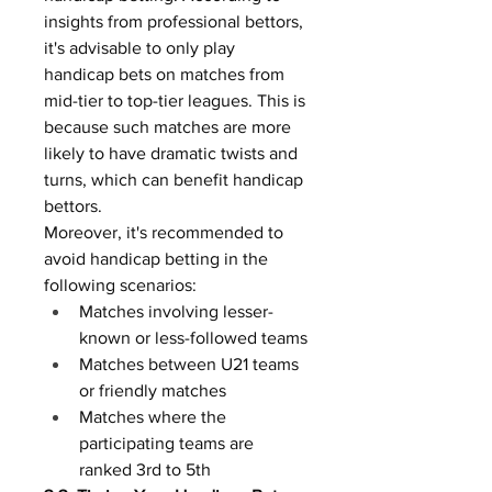
insights from professional bettors, 
it's advisable to only play 
handicap bets on matches from 
mid-tier to top-tier leagues. This is 
because such matches are more 
likely to have dramatic twists and 
turns, which can benefit handicap 
bettors.
Moreover, it's recommended to 
avoid handicap betting in the 
following scenarios:
Matches involving lesser-
known or less-followed teams
Matches between U21 teams 
or friendly matches
Matches where the 
participating teams are 
ranked 3rd to 5th