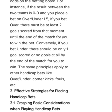
odds on the betting board. For 
instance, if the result between the 
two teams is 0-0 and you place a 
bet on Over/Under 1.5, if you bet 
Over, there must be at least 2 
goals scored from that moment 
until the end of the match for you 
to win the bet. Conversely, if you 
bet Under, there should be only 1 
goal scored or no goals at all by 
the end of the match for you to 
win. The same principles apply to 
other handicap bets like 
Over/Under, corner kicks, fouls, 
etc.
3. Effective Strategies for Placing 
Handicap Bets
3.1. Grasping Basic Considerations 
when Playing Handicap Bets