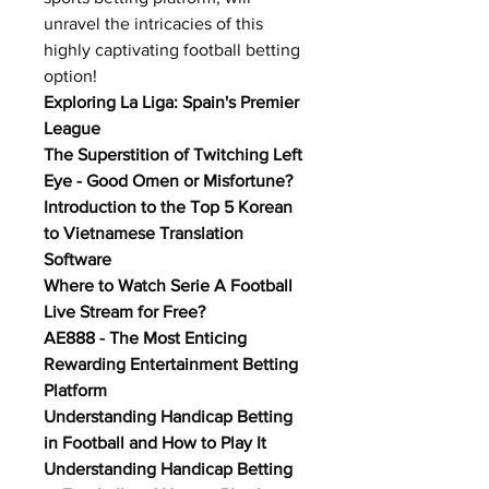
unravel the intricacies of this 
highly captivating football betting 
option!
Exploring La Liga: Spain's Premier 
League
The Superstition of Twitching Left 
Eye - Good Omen or Misfortune?
Introduction to the Top 5 Korean 
to Vietnamese Translation 
Software
Where to Watch Serie A Football 
Live Stream for Free?
AE888 - The Most Enticing 
Rewarding Entertainment Betting 
Platform
Understanding Handicap Betting 
in Football and How to Play It
Understanding Handicap Betting 