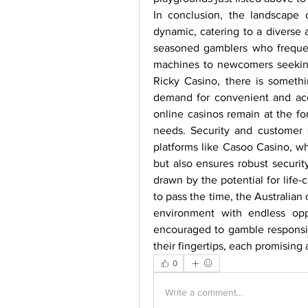
In conclusion, the landscape o
dynamic, catering to a diverse
seasoned gamblers who frequent 
machines to newcomers seeking 
Ricky Casino, there is somethi
demand for convenient and acce
online casinos remain at the fo
needs. Security and customer s
platforms like Casoo Casino, wh
but also ensures robust securit
drawn by the potential for life-
to pass the time, the Australian
environment with endless oppo
encouraged to gamble responsib
their fingertips, each promising
0
Write a comment...