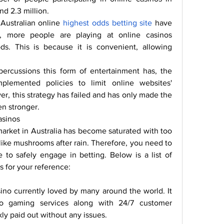
nd 2.3 million.
ustralian online 
highest odds betting site
 have 
, more people are playing at online casinos 
s. This is because it is convenient, allowing 
ercussions this form of entertainment has, the 
plemented policies to limit online websites' 
er, this strategy has failed and has only made the 
n stronger.
asinos
rket in Australia has become saturated with too 
ike mushrooms after rain. Therefore, you need to 
to safely engage in betting. Below is a list of 
s for your reference:
ino currently loved by many around the world. It 
ino gaming services along with 24/7 customer 
ly paid out without any issues.