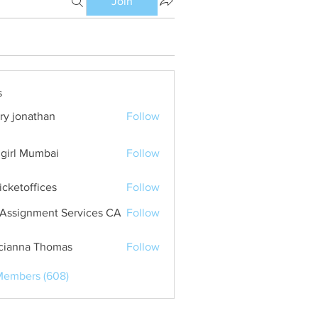
Join
s
ry jonathan
Follow
girl Mumbai
Follow
ticketoffices
Follow
Assignment Services CA
Follow
cianna Thomas
Follow
Members (608)