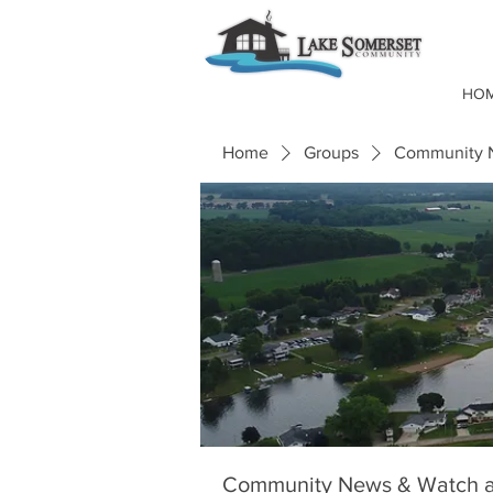
HO
Home
Groups
Community N
Community News & Watch a