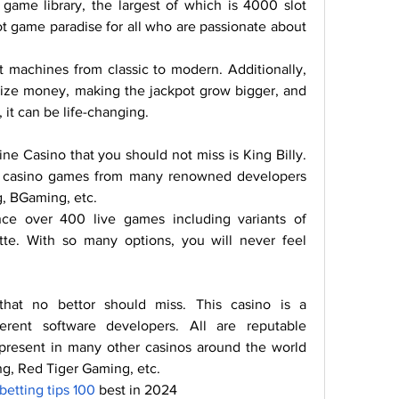
 game library, the largest of which is 4000 slot 
lot game paradise for all who are passionate about 
 machines from classic to modern. Additionally, 
rize money, making the jackpot grow bigger, and 
, it can be life-changing.
e Casino that you should not miss is King Billy. 
0 casino games from many renowned developers 
, BGaming, etc.
nce over 400 live games including variants of 
tte. With so many options, you will never feel 
that no bettor should miss. This casino is a 
erent software developers. All are reputable 
 present in many other casinos around the world 
g, Red Tiger Gaming, etc.
betting tips 100
 best in 2024