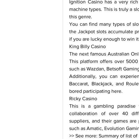
Ignition Casino has a very rich
machine types. This is truly a s
this genre.
You can find many types of slot
the Jackpot slots accumulate p
if you are lucky enough to win it
King Billy Casino
The next famous Australian Onlin
This platform offers over 500
such as Wazdan, Betsoft Gaming
Additionally, you can experie
Baccarat, Blackjack, and Roule
bored participating here.
Ricky Casino
This is a gambling paradise 
collaboration of over 40 diff
suppliers, and their games are
such as Amatic, Evolution Gamin
>> See more: Summary of list of 