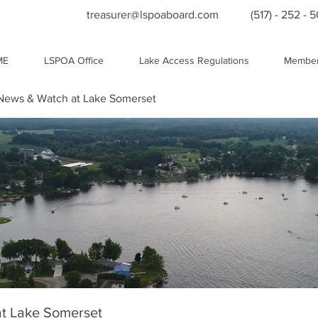
treasurer@lspoaboard.com
(517) - 252 - 
ME
LSPOA Office
Lake Access Regulations
Member
ews & Watch at Lake Somerset
t Lake Somerset