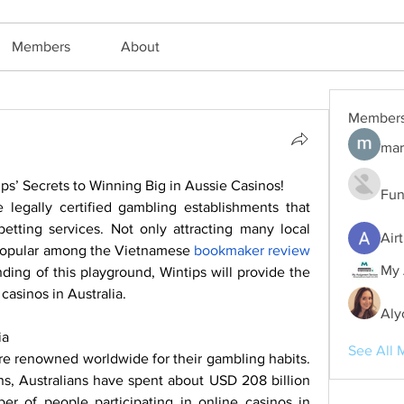
Members
About
Member
mar
s’ Secrets to Winning Big in Aussie Casinos!
Fun
 legally certified gambling establishments that 
betting services. Not only attracting many local 
Air
 popular among the Vietnamese 
bookmaker review
My 
ding of this playground, Wintips will provide the 
casinos in Australia.
Aly
ia
See All 
are renowned worldwide for their gambling habits. 
ns, Australians have spent about USD 208 billion 
er of people participating in online casinos in 