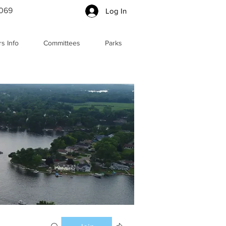
5069
Log In
s Info
Committees
Parks