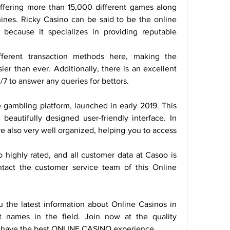
 offering more than 15,000 different games along 
ines. Ricky Casino can be said to be the online 
 because it specializes in providing reputable 
ferent transaction methods here, making the 
er than ever. Additionally, there is an excellent 
7 to answer any queries for bettors.
 gambling platform, launched in early 2019. This 
 beautifully designed user-friendly interface. In 
re also very well organized, helping you to access 
 highly rated, and all customer data at Casoo is 
tact the customer service team of this Online 
 the latest information about Online Casinos in 
t names in the field. Join now at the quality 
to have the best ONLINE CASINO experience.