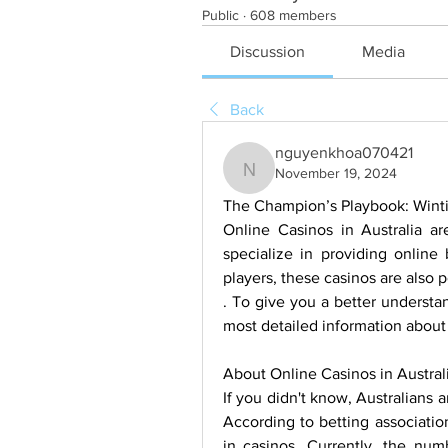
Public
·
608 members
Discussion
Media
Back
nguyenkhoa070421
November 19, 2024
nguyenkhoa070421
The Champion’s Playbook: Wintip
Online Casinos in Australia are
specialize in providing online 
players, these casinos are also
. To give you a better understan
most detailed information about 
About Online Casinos in Austral
If you didn't know, Australians 
According to betting associatio
in casinos. Currently, the numb