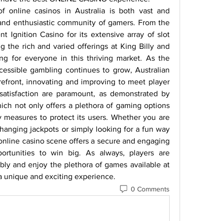
f online casinos in Australia is both vast and 
 and enthusiastic community of gamers. From the 
Ignition Casino for its extensive array of slot 
the rich and varied offerings at King Billy and 
ng for everyone in this thriving market. As the 
ssible gambling continues to grow, Australian 
refront, innovating and improving to meet player 
atisfaction are paramount, as demonstrated by 
ich not only offers a plethora of gaming options 
y measures to protect its users. Whether you are 
changing jackpots or simply looking for a fun way 
 online casino scene offers a secure and engaging 
rtunities to win big. As always, players are 
ly and enjoy the plethora of games available at 
 a unique and exciting experience.
0 Comments