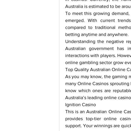
Australia is estimated to be arou
To meet this growing demand, A
emerged. With current trends
compared to traditional method
betting anytime and anywhere.
Understanding the negative rep
Australian government has im
interactions with players. Howev
online gambling sector grow eve
Top Quality Australian Online C
As you may know, the gaming ma
many Online Casinos sprouting l
know which ones are reputable 
Australia’s leading online casino
Ignition Casino
This is an Australian Online Cas
provides top-tier online cas
support. Your winnings are quick