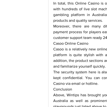
In total, this Online Casino is
with hundreds of live slot mach
gambling platform in Australia
products and quality services.
Moreover, there are many dif
payment process for players easi
customer support team ready 24/
Casoo Online Casino
Casoo is a relatively new online
platform is quite stylish with a
addition, the product sections a
and familiarize yourself quickly.
The security system here is also
kept confidential. You can con
Casino via email or hotline.
Conclusion
Above, Wintips has brought you
Australia as well as prominen
playgrounds just listed above 