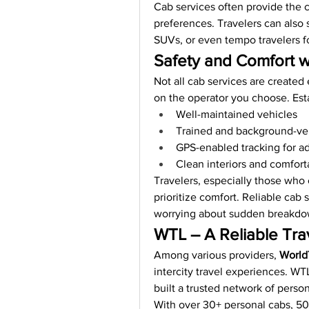
Cab services often provide the 
preferences. Travelers can also s
SUVs, or even tempo travelers fo
Safety and Comfort w
Not all cab services are created 
on the operator you choose. Est
Well-maintained vehicles
Trained and background-ver
GPS-enabled tracking for a
Clean interiors and comfort
Travelers, especially those who 
prioritize comfort. Reliable cab
worrying about sudden breakdown
WTL – A Reliable Tra
Among various providers, 
World
intercity travel experiences. WT
built a trusted network of person
With over 30+ personal cabs, 50