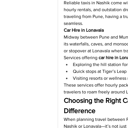
Reliable taxis in Nashik come wit
hourly rentals, and outstation dr
traveling from Pune, having a tr
seamless.
Car Hire in Lonavala
Midway between Pune and Mumb
its waterfalls, caves, and monso
or stopover at Lonavala when t
Services offering 
car hire in Lon
Exploring the hill station fo
Quick stops at Tiger’s Lea
Visiting resorts or wellness 
These services offer hourly packa
travelers to roam freely around 
Choosing the Right Ca
Difference
When planning travel between P
Nashik or Lonavala—it’s not just 