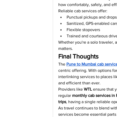
how comfortably, safely, and eff
Reliable cab services offer:
Punctual pickups and drops
Sanitized, GPS-enabled car
Flexible stopovers
Trained and courteous driv
Whether you're a solo traveler, 
matters.
Final Thoughts
The 
Pune to Mumbai cab servic
centric offering. With options fo
interlinking services to places li
and efficient than ever.
Providers like 
WTL
 ensure that y
regular 
monthly cab services in
trips
, having a single reliable o
As travel continues to blend wit
services become essential parts