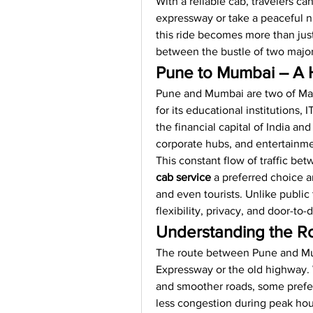
With a reliable cab, travelers can
expressway or take a peaceful na
this ride becomes more than just
between the bustle of two major 
Pune to Mumbai – A
Pune and Mumbai are two of Maha
for its educational institutions,
the financial capital of India and
corporate hubs, and entertainme
This constant flow of traffic be
cab service
 a preferred choice a
and even tourists. Unlike public 
flexibility, privacy, and door-to
Understanding the Ro
The route between Pune and Mu
Expressway or the old highway. 
and smoother roads, some prefer
less congestion during peak hou