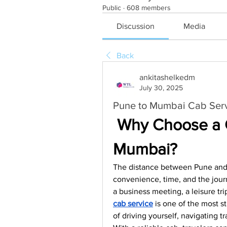
Public
·
608 members
Discussion
Media
Back
ankitashelkedm
July 30, 2025
Pune to Mumbai Cab Servi
 Why Choose a C
Mumbai?
The distance between Pune and M
convenience, time, and the jour
a business meeting, a leisure trip,
cab service
 is one of the most st
of driving yourself, navigating t