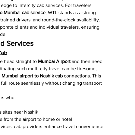
edge to intercity cab services. For travelers 
o Mumbai cab service
, WTL stands as a strong 
trained drivers, and round-the-clock availability.
porate clients and individual travelers, ensuring 
ide.
d Services
Cab
 head straight to 
Mumbai Airport
 and then need 
inating such multi-city travel can be tiresome, 
 
Mumbai airport to Nashik cab
 connections. This 
 full route seamlessly without changing transport 
ers who:
s sites near Nashik
e from the airport to home or hotel
rvices, cab providers enhance travel convenience 