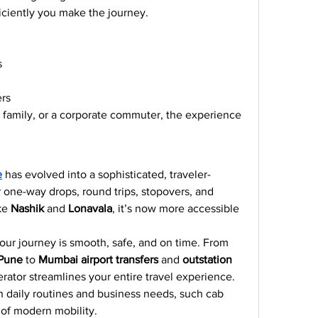
iciently you make the journey.
s
ers
a family, or a corporate commuter, the experience 
e
 has evolved into a sophisticated, traveler-
r one-way drops, round trips, stopovers, and 
ke 
Nashik
 and 
Lonavala
, it’s now more accessible 
our journey is smooth, safe, and on time. From 
 Pune
 to 
Mumbai airport transfers
 and 
outstation 
perator streamlines your entire travel experience.
h daily routines and business needs, such cab 
 of modern mobility.