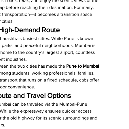
 sit back, relax, and enjoy the scenic views of the 
p before reaching their destination. For many, 
 transportation—it becomes a transition space 
cities.
 High-Demand Route
rashtra’s busiest cities. While Pune is known 
 IT parks, and peaceful neighborhoods, Mumbai is 
 home to the country’s largest airport, countless 
nt industries.
tween the two cities has made the 
Pune to Mumbai 
mong students, working professionals, families, 
transport that runs on a fixed schedule, cabs offer 
-door convenience.
ute and Travel Options
mbai can be traveled via the Mumbai-Pune 
While the expressway ensures quicker access 
 the old highway for its scenic surroundings and 
rs.