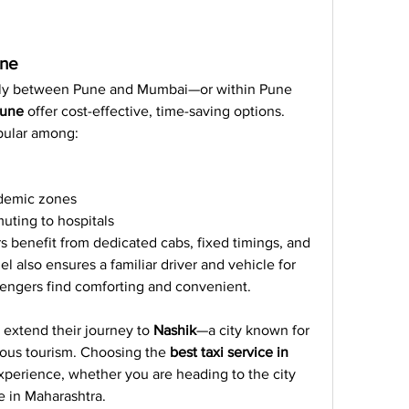
une
ly between Pune and Mumbai—or within Pune 
Pune
 offer cost-effective, time-saving options. 
pular among:
ademic zones
uting to hospitals
s benefit from dedicated cabs, fixed timings, and 
 also ensures a familiar driver and vehicle for 
engers find comforting and convenient.
extend their journey to 
Nashik
—a city known for 
gious tourism. Choosing the 
best taxi service in 
perience, whether you are heading to the city 
 in Maharashtra.