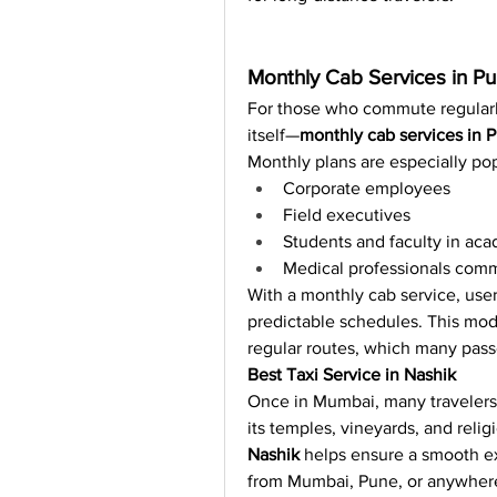
Monthly Cab Services in P
For those who commute regular
itself—
monthly cab services in 
Monthly plans are especially po
Corporate employees
Field executives
Students and faculty in ac
Medical professionals comm
With a monthly cab service, user
predictable schedules. This model
regular routes, which many pass
Best Taxi Service in Nashik
Once in Mumbai, many travelers 
its temples, vineyards, and reli
Nashik
 helps ensure a smooth ex
from Mumbai, Pune, or anywhere