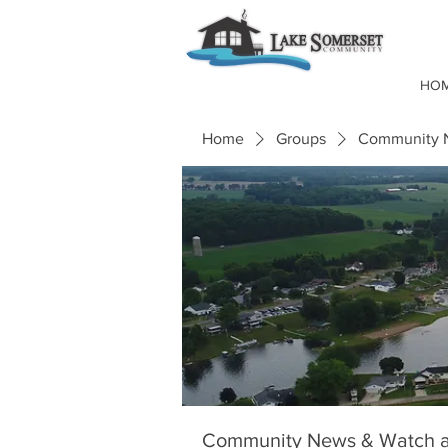
HO
Home
Groups
Community N
Community News & Watch a