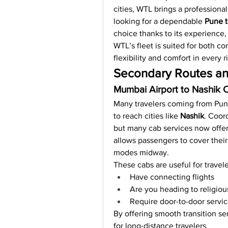
cities, WTL brings a professional 
looking for a dependable 
Pune t
choice thanks to its experience, 
WTL’s fleet is suited for both cor
flexibility and comfort in every r
Secondary Routes an
Mumbai Airport to Nashik 
Many travelers coming from Pune
to reach cities like 
Nashik
. Coord
but many cab services now offer
allows passengers to cover their
modes midway.
These cabs are useful for travel
Have connecting flights
Are you heading to religiou
Require door-to-door servic
By offering smooth transition se
for long-distance travelers.