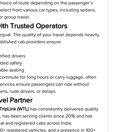
choice of route depending on the passenger’s 
elect from various car types, including sedans, 
r group travel.
ith Trusted Operators
equal. The quality of your travel depends heavily 
ablished cab providers ensure:
ified drivers
dded safety
able seating
commute for long hours or carry luggage, often 
 services ensure passengers can ride without 
s, rude drivers, or delays.
vel Partner
TripLink (WTL)
 has consistently delivered quality 
L has been serving clients since 2016 and has 
al and registered cabs across India.
0+ registered vehicles, and a presence in 100+ 