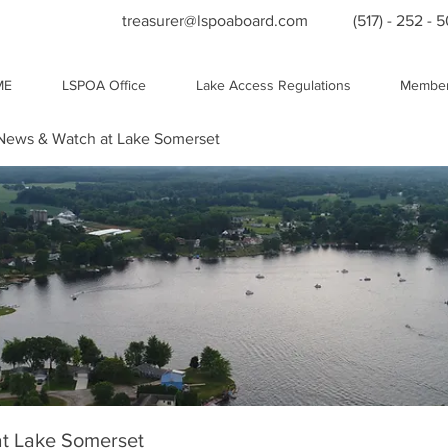
treasurer@lspoaboard.com
(517) - 252 - 
ME
LSPOA Office
Lake Access Regulations
Member
ews & Watch at Lake Somerset
t Lake Somerset