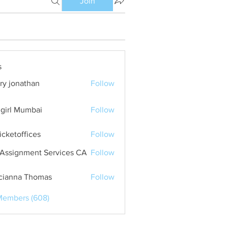
Join
s
ry jonathan
Follow
girl Mumbai
Follow
ticketoffices
Follow
Assignment Services CA
Follow
cianna Thomas
Follow
Members (608)