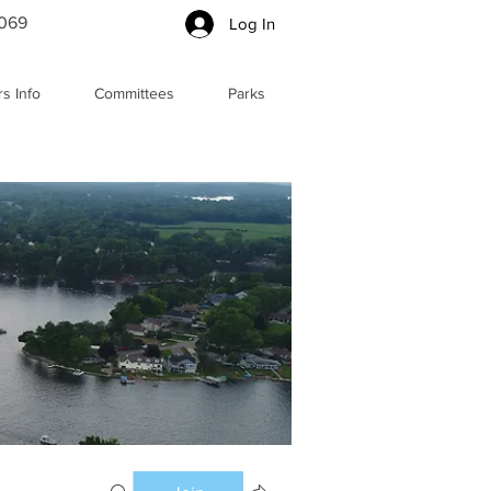
5069
Log In
s Info
Committees
Parks