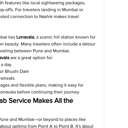
h features like local sightseeing packages, 
op-offs. For travelers landing in Mumbai or 
usted connection to Nashik makes travel 
ai lies 
Lonavala
, a scenic hill station known for 
on beauty. Many travelers often include a detour 
raveling between Pune and Mumbai.
avala
 are a great option for:
r a day
p or Bhushi Dam
retreats
ges and flexible plans, making it easy for 
Lonavala before continuing their journey.
b Service Makes All the 
une and Mumbai—or beyond to places like 
about getting from Point A to Point B. It's about 