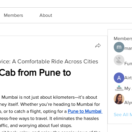
Members
About
Member
mar
ce: A Comfortable Ride Across Cities
Fun
ab from Pune to 
Air
My 
umbai is not just about kilometers—it’s about 
Aly
ney itself. Whether you’re heading to Mumbai for 
 or to catch a flight, opting for a 
Pune to Mumbai 
See All 
ress-free ways to travel. It eliminates the hassles 
raffic, and worrying about fuel stops.