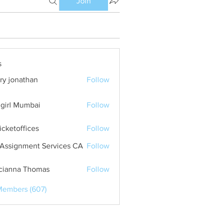
Join
s
ry jonathan
Follow
girl Mumbai
Follow
ticketoffices
Follow
Assignment Services CA
Follow
cianna Thomas
Follow
Members (607)