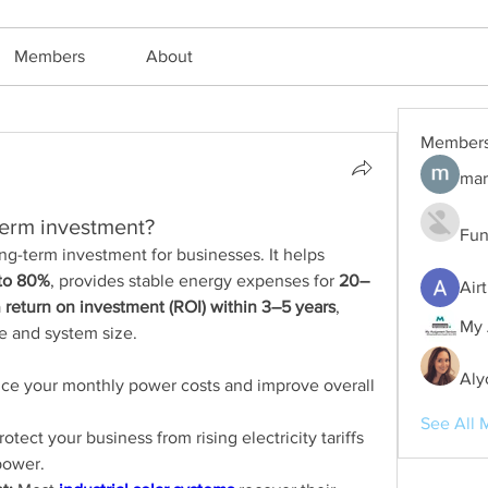
Members
About
Member
mar
-term investment?
Fun
long-term investment for businesses. It helps 
to 80%
, provides stable energy expenses for 
20–
Air
 
return on investment (ROI) within 3–5 years
, 
My 
 and system size.
Aly
ce your monthly power costs and improve overall 
See All 
rotect your business from rising electricity tariffs 
power.