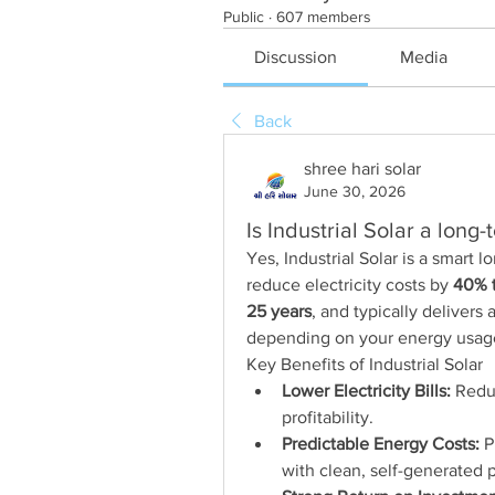
Public
·
607 members
Discussion
Media
Back
shree hari solar
June 30, 2026
Is Industrial Solar a long
Yes, Industrial Solar is a smart 
reduce electricity costs by 
40% 
25 years
, and typically delivers a
depending on your energy usage
Key Benefits of Industrial Solar
Lower Electricity Bills:
 Redu
profitability.
Predictable Energy Costs:
 P
with clean, self-generated 