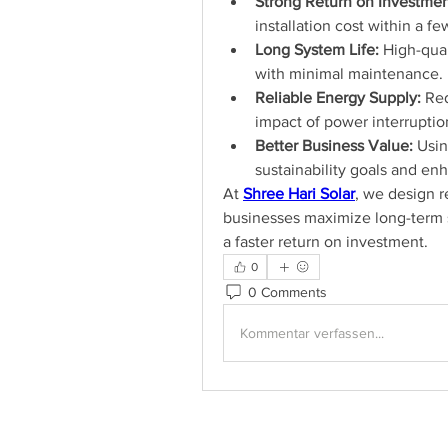
Strong Return on Investmen
installation cost within a f
Long System Life:
 High-qual
with minimal maintenance.
Reliable Energy Supply:
 Re
impact of power interruptio
Better Business Value:
 Usi
sustainability goals and en
At 
Shree Hari Solar
, we design re
businesses maximize long-term s
a faster return on investment.
0
0 Comments
Kommentar verfassen...