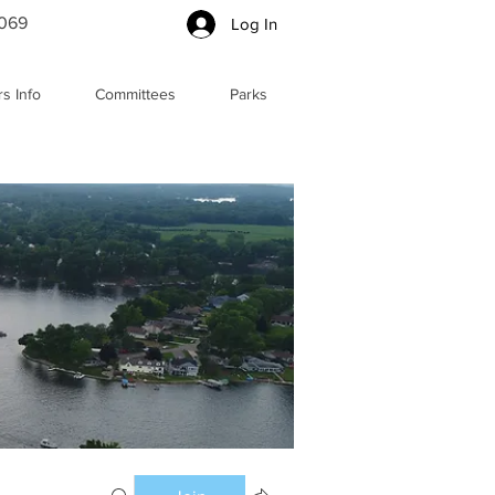
5069
Log In
s Info
Committees
Parks