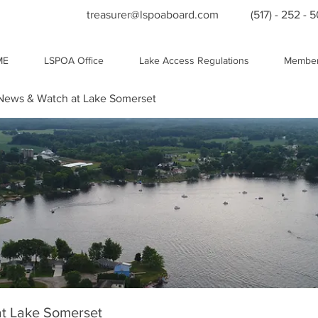
treasurer@lspoaboard.com
(517) - 252 - 
ME
LSPOA Office
Lake Access Regulations
Member
ews & Watch at Lake Somerset
t Lake Somerset