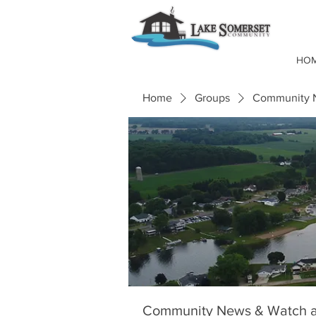
HO
Home
Groups
Community N
Community News & Watch a