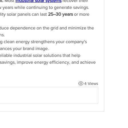
t:
 Most
industrial solar systems
recover their 
ew years while continuing to generate savings.
ity solar panels can last 
25–30 years
 or more 
duce dependence on the grid and minimize the 
ns.
ng clean energy strengthens your company's 
hances your brand image.
liable industrial solar solutions that help 
avings, improve energy efficiency, and achieve 
4 Views