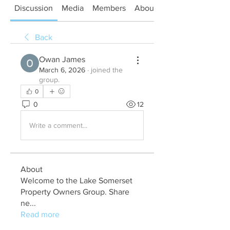
Discussion
Media
Members
About
Back
Owan James
March 6, 2026
·
joined the
group.
0
0
12
Write a comment...
About
Welcome to the Lake Somerset
Property Owners Group. Share
ne
...
Read more