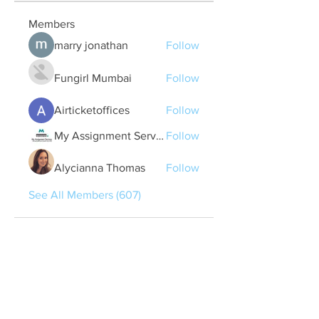
Members
marry jonathan
Follow
Fungirl Mumbai
Follow
Airticketoffices
Follow
My Assignment Services CA
Follow
Alycianna Thomas
Follow
See All Members (607)
Quick Links
Contact Us
treasurer@lspoaboard.com