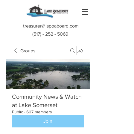
treasurer@lspoaboard.com
(517) - 252 - 5069
Groups
Community News & Watch
at Lake Somerset
Public
·
607 members
Join