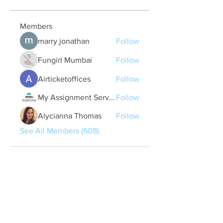
Members
marry jonathan
Follow
Fungirl Mumbai
Follow
Airticketoffices
Follow
My Assignment Services CA
Follow
Alycianna Thomas
Follow
See All Members (608)
Quick Links
Contact Us
treasurer@lspoaboard.com