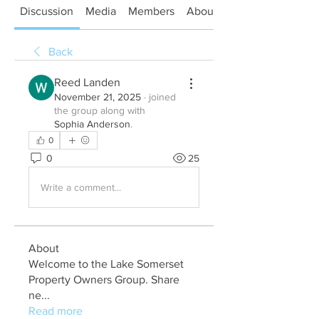
Discussion
Media
Members
About
Back
Reed Landen
November 21, 2025
·
joined
the group along with
Sophia Anderson
.
0
0
25
Write a comment...
About
Welcome to the Lake Somerset
Property Owners Group. Share
ne
...
Read more