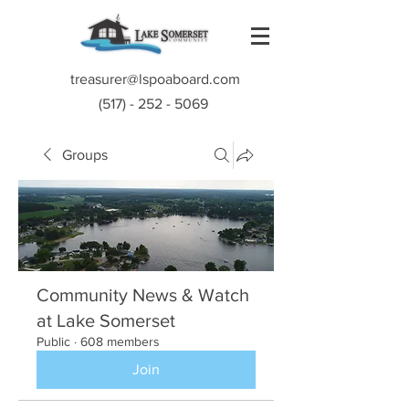
treasurer@lspoaboard.com
(517) - 252 - 5069
Groups
Community News & Watch
at Lake Somerset
Public
·
608 members
Join