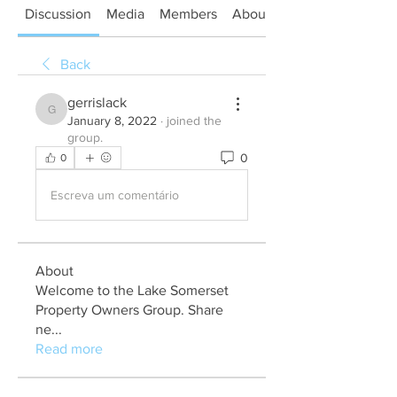
Discussion
Media
Members
About
Back
gerrislack
gerrislack
January 8, 2022
·
joined the
group.
0
0
Escreva um comentário
About
Welcome to the Lake Somerset
Property Owners Group. Share
ne
...
Read more