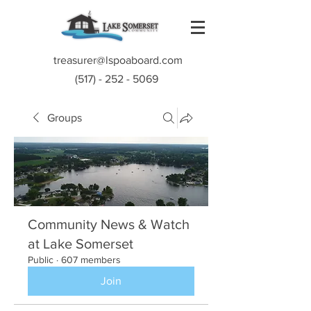
treasurer@lspoaboard.com
(517) - 252 - 5069
Groups
Community News & Watch
at Lake Somerset
Public
·
607 members
Join